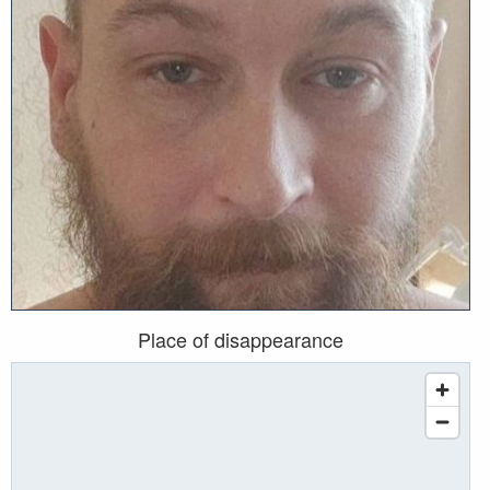
Place of disappearance