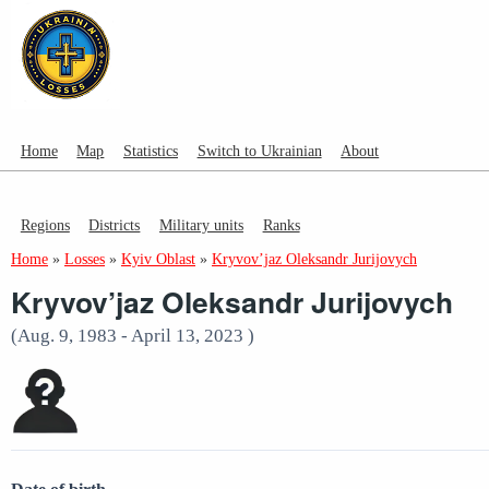
Home
Map
Statistics
Switch to Ukrainian
About
Regions
Districts
Military units
Ranks
Home
»
Losses
»
Kyiv Oblast
»
Kryvov’jaz Oleksandr Jurijovych
Kryvov’jaz Oleksandr Jurijovych
(Aug. 9, 1983 - April 13, 2023 )