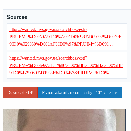
Sources
https://wanted.mvs.gov.ua/searchbezvesti?
PRUFM=%D0%9A%D0%A0%D0%98%D0%92%D0%9E
%D0%92%60%D0%AF%D0%97&PRUIM=%D0%…
https://wanted.mvs.gov.ua/searchbezvesti?
PRUFM=%D0%9A%D1%80%D0%B8%D0%B2%D0%BE
%D0%B2%60%D1%8F%D0%B7&PRUIM=%D0%…
Download PDF
Myronivska urban community - 137 killed. »