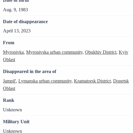
Date of birth
Aug. 9, 1983
Date of disappearance
April 13, 2023
From
Myronivka
,
Myronivska urban community
,
Obukhiv District
,
Kyiv
Oblast
Disappeared in the area of
Jampil'
,
Lymanska urban community
,
Kramatorsk District
,
Donetsk
Oblast
Rank
Unknown
Military Unit
Unknown