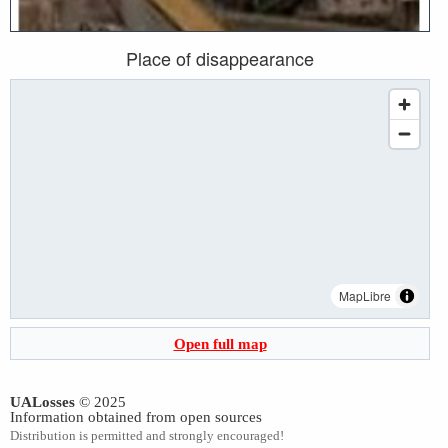
Place of disappearance
MapLibre
Open full map
UALosses
© 2025
Information obtained from open sources
Distribution is permitted and strongly encouraged!