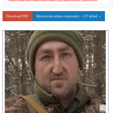
Download PDF
Myronivska urban community - 137 killed. »