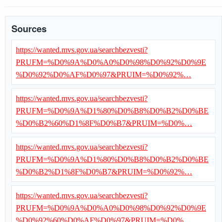
Sources
https://wanted.mvs.gov.ua/searchbezvesti?
PRUFM=%D0%9A%D0%A0%D0%98%D0%92%D0%9E
%D0%92%D0%AF%D0%97&PRUIM=%D0%92%…
https://wanted.mvs.gov.ua/searchbezvesti?
PRUFM=%D0%9A%D1%80%D0%B8%D0%B2%D0%BE
%D0%B2%60%D1%8F%D0%B7&PRUIM=%D0%…
https://wanted.mvs.gov.ua/searchbezvesti?
PRUFM=%D0%9A%D1%80%D0%B8%D0%B2%D0%BE
%D0%B2%D1%8F%D0%B7&PRUIM=%D0%92%…
https://wanted.mvs.gov.ua/searchbezvesti?
PRUFM=%D0%9A%D0%A0%D0%98%D0%92%D0%9E
%D0%92%60%D0%AF%D0%97&PRUIM=%D0%…