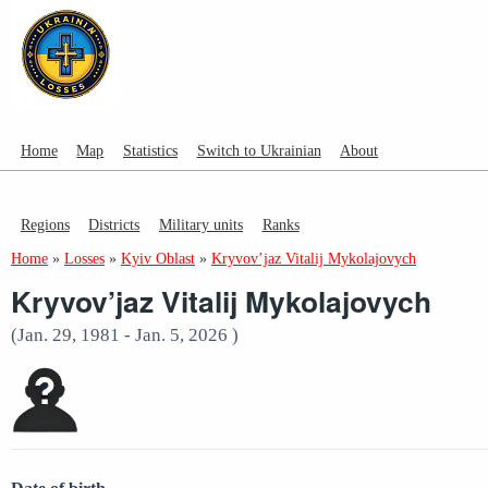
Home
Map
Statistics
Switch to Ukrainian
About
Regions
Districts
Military units
Ranks
Home
»
Losses
»
Kyiv Oblast
»
Kryvov’jaz Vitalij Mykolajovych
Kryvov’jaz Vitalij Mykolajovych
(Jan. 29, 1981 - Jan. 5, 2026 )