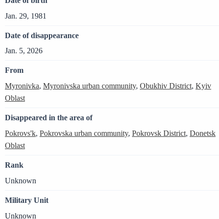
Date of birth
Jan. 29, 1981
Date of disappearance
Jan. 5, 2026
From
Myronivka
,
Myronivska urban community
,
Obukhiv District
,
Kyiv
Oblast
Disappeared in the area of
Pokrovs'k
,
Pokrovska urban community
,
Pokrovsk District
,
Donetsk
Oblast
Rank
Unknown
Military Unit
Unknown