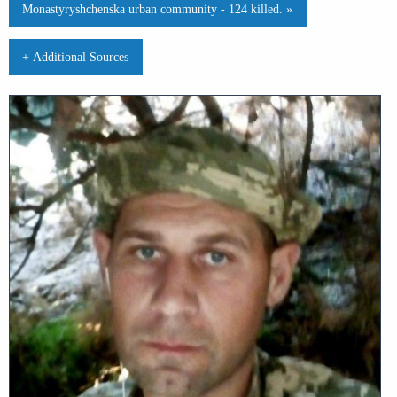
Monastyryshchenska urban community - 124 killed. »
+ Additional Sources