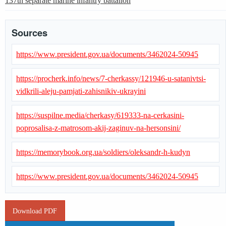
137th separate marine infantry battalion
Sources
https://www.president.gov.ua/documents/3462024-50945
https://procherk.info/news/7-cherkassy/121946-u-satanivtsi-
vidkrili-aleju-pamjati-zahisnikiv-ukrayini
https://suspilne.media/cherkasy/619333-na-cerkasini-
poprosalisa-z-matrosom-akij-zaginuv-na-hersonsini/
https://memorybook.org.ua/soldiers/oleksandr-h-kudyn
https://www.president.gov.ua/documents/3462024-50945
Download PDF