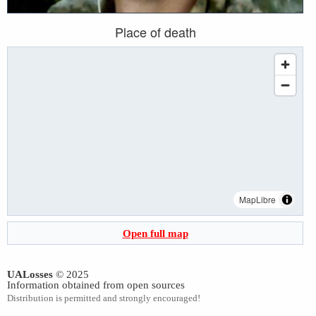
Place of death
MapLibre
Open full map
UALosses
© 2025
Information obtained from open sources
Distribution is permitted and strongly encouraged!