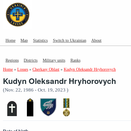
Home
Map
Statistics
Switch to Ukrainian
About
Regions
Districts
Military units
Ranks
Home
»
Losses
»
Cherkasy Oblast
»
Kudyn Oleksandr Hryhorovych
Kudyn Oleksandr Hryhorovych
(Nov. 22, 1986 - Oct. 19, 2023 )