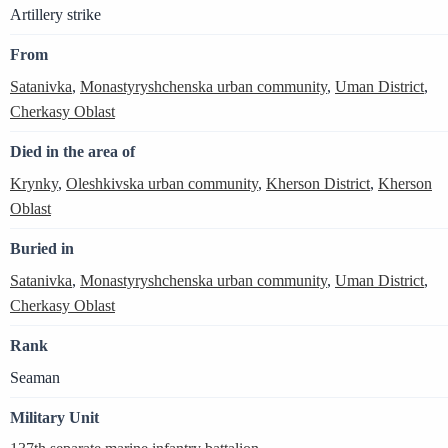
Artillery strike
From
Satanivka
,
Monastyryshchenska urban community
,
Uman District
,
Cherkasy Oblast
Died in the area of
Krynky
,
Oleshkivska urban community
,
Kherson District
,
Kherson
Oblast
Buried in
Satanivka
,
Monastyryshchenska urban community
,
Uman District
,
Cherkasy Oblast
Rank
Seaman
Military Unit