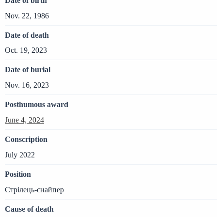
Date of birth
Nov. 22, 1986
Date of death
Oct. 19, 2023
Date of burial
Nov. 16, 2023
Posthumous award
June 4, 2024
Conscription
July 2022
Position
Стрілець-снайпер
Cause of death