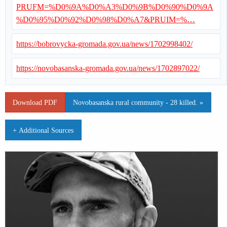
PRUFM=%D0%9A%D0%A3%D0%9B%D0%90%D0%9A
%D0%95%D0%92%D0%98%D0%A7&PRUIM=%…
https://bobrovycka-gromada.gov.ua/news/1702998402/
https://novobasanska-gromada.gov.ua/news/1702897022/
Download PDF
Novobasanska rural community - 28 killed. »
+ Additional Sources