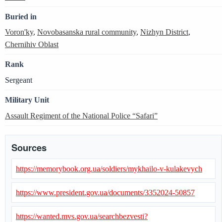
Buried in
Voron'ky
,
Novobasanska rural community
,
Nizhyn District
,
Chernihiv Oblast
Rank
Sergeant
Military Unit
Assault Regiment of the National Police “Safari”
Sources
https://memorybook.org.ua/soldiers/mykhailo-v-kulakevych
https://www.president.gov.ua/documents/3352024-50857
https://wanted.mvs.gov.ua/searchbezvesti?