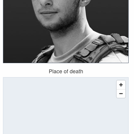
Place of death