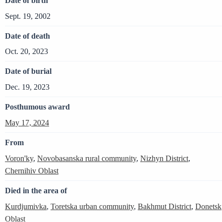
Date of birth
Sept. 19, 2002
Date of death
Oct. 20, 2023
Date of burial
Dec. 19, 2023
Posthumous award
May 17, 2024
From
Voron'ky
,
Novobasanska rural community
,
Nizhyn District
,
Chernihiv Oblast
Died in the area of
Kurdjumivka
,
Toretska urban community
,
Bakhmut District
,
Donetsk
Oblast