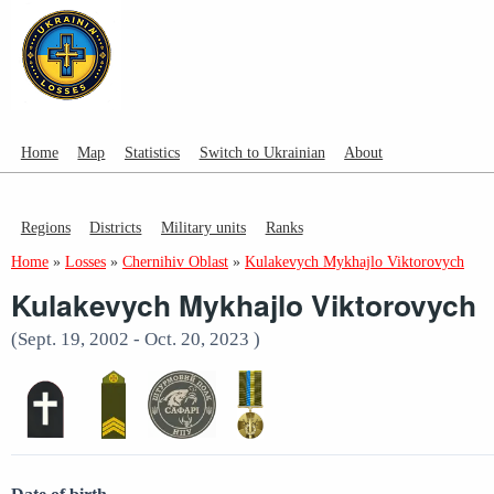
Home
Map
Statistics
Switch to Ukrainian
About
Regions
Districts
Military units
Ranks
Home
»
Losses
»
Chernihiv Oblast
»
Kulakevych Mykhajlo Viktorovych
Kulakevych Mykhajlo Viktorovych
(Sept. 19, 2002 - Oct. 20, 2023 )