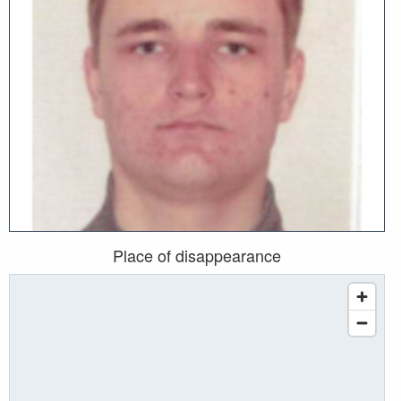
Place of disappearance