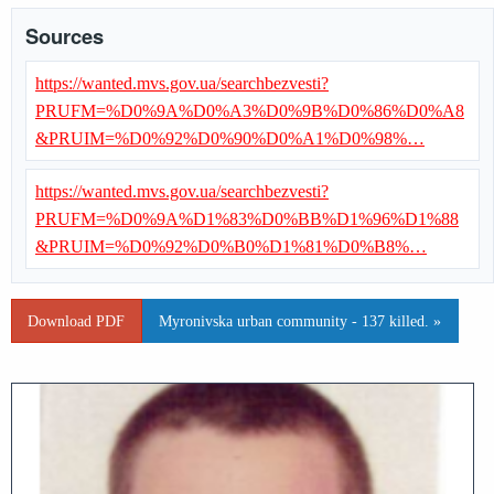
Sources
https://wanted.mvs.gov.ua/searchbezvesti?
PRUFM=%D0%9A%D0%A3%D0%9B%D0%86%D0%A8
&PRUIM=%D0%92%D0%90%D0%A1%D0%98%…
https://wanted.mvs.gov.ua/searchbezvesti?
PRUFM=%D0%9A%D1%83%D0%BB%D1%96%D1%88
&PRUIM=%D0%92%D0%B0%D1%81%D0%B8%…
Download PDF
Myronivska urban community - 137 killed. »