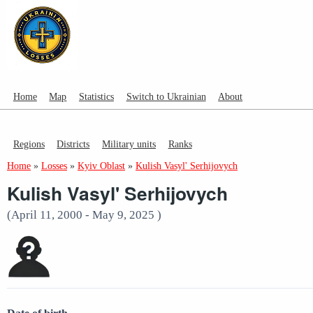
Home
Map
Statistics
Switch to Ukrainian
About
Regions
Districts
Military units
Ranks
Home
»
Losses
»
Kyiv Oblast
»
Kulish Vasyl' Serhijovych
Kulish Vasyl' Serhijovych
(April 11, 2000 - May 9, 2025 )