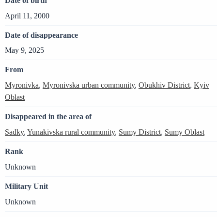
Date of birth
April 11, 2000
Date of disappearance
May 9, 2025
From
Myronivka
,
Myronivska urban community
,
Obukhiv District
,
Kyiv
Oblast
Disappeared in the area of
Sadky
,
Yunakivska rural community
,
Sumy District
,
Sumy Oblast
Rank
Unknown
Military Unit
Unknown