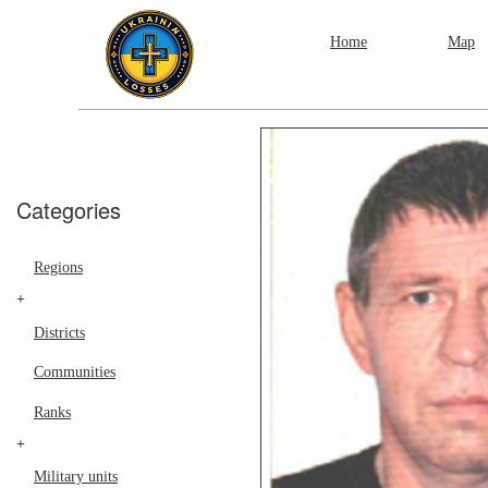
Home
Map
Categories
Regions
+
Districts
Communities
Ranks
+
Military units