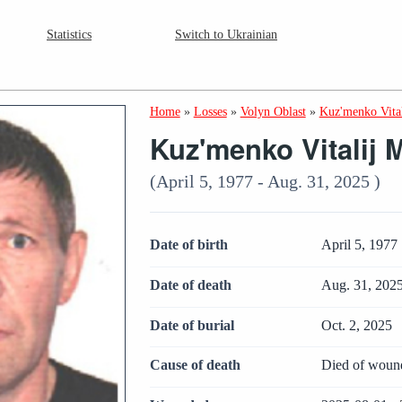
Statistics
Switch to Ukrainian
Home
»
Losses
»
Volyn Oblast
»
Kuz'menko Vita
Kuz'menko Vitalij 
(April 5, 1977 - Aug. 31, 2025 )
Date of birth
April 5, 1977
Date of death
Aug. 31, 202
Date of burial
Oct. 2, 2025
Cause of death
Died of woun