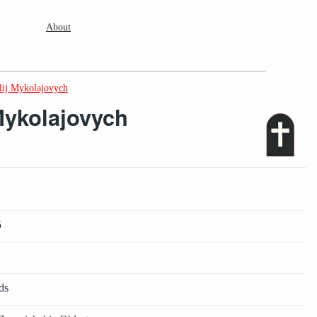
About
lij Mykolajovych
Mykolajovych
5
ds