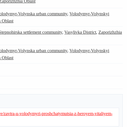
Zaporizhzhia Oblast
olodymyr-Volynska urban community
,
Volodymyr-Volynskyi
 Oblast
Stepnohirska settlement community
,
Vasylivka District
,
Zaporizhzhia
olodymyr-Volynska urban community
,
Volodymyr-Volynskyi
 Oblast
e/zavtra-u-volodymyri-proshchatymutsia-z-heroyem-vitaliyem-