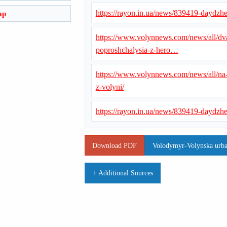
https://rayon.in.ua/news/839419-daydzhe
ap
https://www.volynnews.com/news/all/dva
poproshchalysia-z-hero…
https://www.volynnews.com/news/all/na
z-volyni/
https://rayon.in.ua/news/839419-daydzhe
Download PDF
Volodymyr-Volynska urba
+ Additional Sources