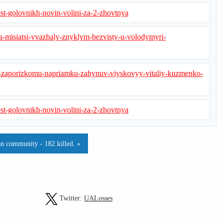
st-golovnikh-novin-volini-za-2-zhovtnya
-misiatsi-vvazhaly-znyklym-bezvisty-u-volodymyri-
-zaporizkomu-napriamku-zahynuv-viyskovyy-vitaliy-kuzmenko-
st-golovnikh-novin-volini-za-2-zhovtnya
n community - 182 killed. »
Twitter:
UALosses