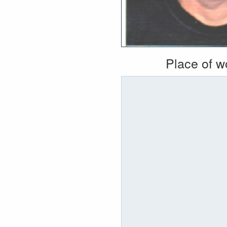
Place of 