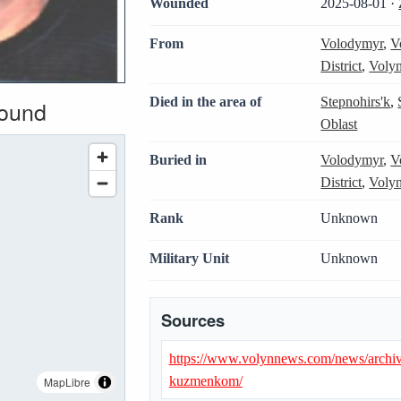
Wounded
2025-08-01 ·
From
Volodymyr
,
V
District
,
Volyn
Died in the area of
Stepnohirs'k
,
wound
Oblast
Buried in
Volodymyr
,
V
District
,
Volyn
Rank
Unknown
Military Unit
Unknown
Sources
https://www.volynnews.com/news/archiv
kuzmenkom/
MapLibre