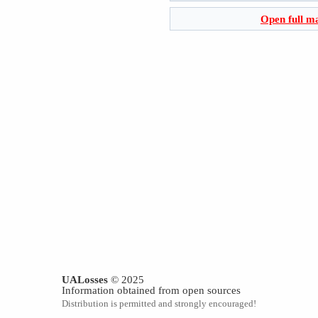
Open full m
UALosses
© 2025
Information obtained from open sources
Distribution is permitted and strongly encouraged!