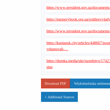
https://www.president.gov.ua/document
https://memorybook.org.ua/soldiers/vlad
https://www.president.gov.ua/document
https://kupiansk.city/articles/448667/po
vshanuvali-…
https://dumka.media/ukr/suspilstvo/1742
sina
Download PDF
Velykoburlutska settlemen
+ Additional Sources