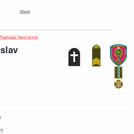
About
Vladyslav Vasyl'ovych
slav
5
25