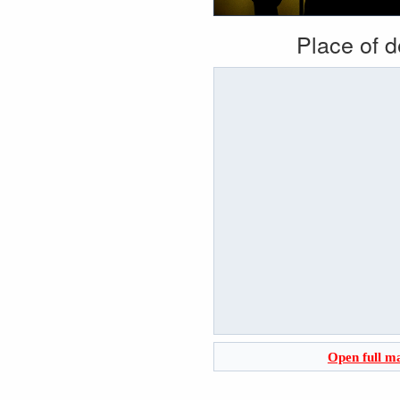
Place of 
Open full m