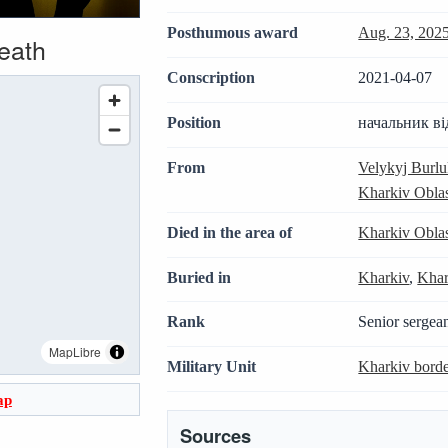
Posthumous award
Aug. 23, 202
death
Conscription
2021-04-07
Position
начальник ві
From
Velykyj Burl
Kharkiv Obla
Died in the area of
Kharkiv Obla
Buried in
Kharkiv
,
Khar
Rank
Senior sergea
MapLibre
Military Unit
Kharkiv bord
ap
Sources