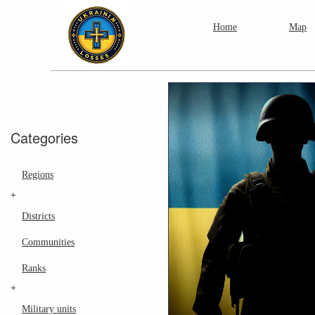
Home
Map
Categories
Regions
+
Districts
Communities
Ranks
+
Military units