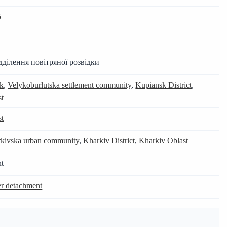
5
дділення повітряної розвідки
uk
,
Velykoburlutska settlement community
,
Kupiansk District
,
st
st
kivska urban community
,
Kharkiv District
,
Kharkiv Oblast
nt
er detachment