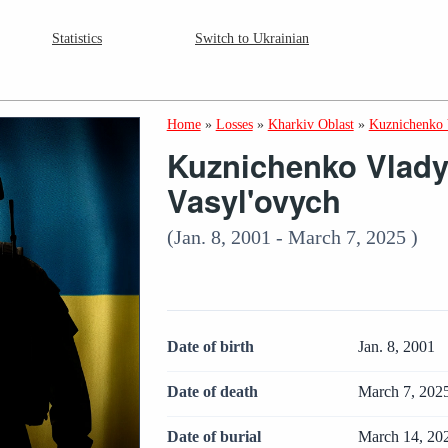
Statistics
Switch to Ukrainian
Home
»
Losses
»
Kharkiv Oblast
»
Kuznichenko 
Kuznichenko Vlady
Vasyl'ovych
(Jan. 8, 2001 - March 7, 2025 )
Date of birth
Jan. 8, 2001
Date of death
March 7, 202
Date of burial
March 14, 20