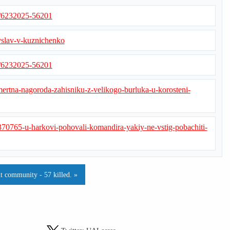
s/6232025-56201
yslav-v-kuznichenko
s/6232025-56201
smertna-nagoroda-zahisniku-z-velikogo-burluka-u-korosteni-
370765-u-harkovi-pohovali-komandira-yakiy-ne-vstig-pobachiti-
t community - 57 killed. »