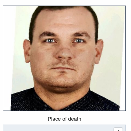
Place of death