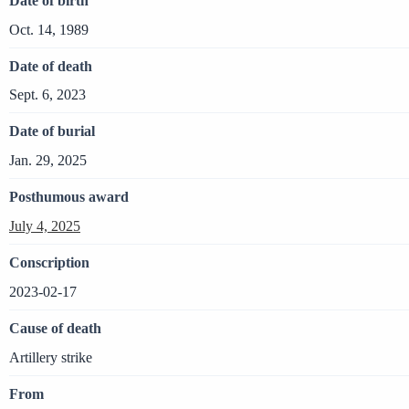
Date of birth
Oct. 14, 1989
Date of death
Sept. 6, 2023
Date of burial
Jan. 29, 2025
Posthumous award
July 4, 2025
Conscription
2023-02-17
Cause of death
Artillery strike
From