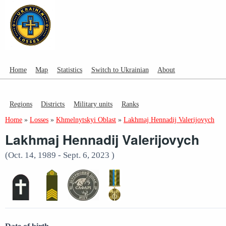
Home
Map
Statistics
Switch to Ukrainian
About
Regions
Districts
Military units
Ranks
Home
»
Losses
»
Khmelnytskyi Oblast
»
Lakhmaj Hennadij Valerijovych
Lakhmaj Hennadij Valerijovych
(Oct. 14, 1989 - Sept. 6, 2023 )