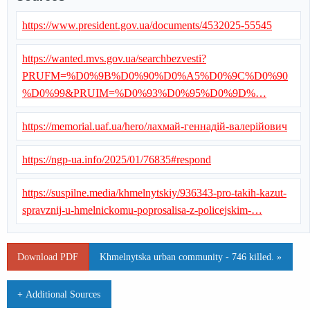
https://www.president.gov.ua/documents/4532025-55545
https://wanted.mvs.gov.ua/searchbezvesti?
PRUFM=%D0%9B%D0%90%D0%A5%D0%9C%D0%90
%D0%99&PRUIM=%D0%93%D0%95%D0%9D%…
https://memorial.uaf.ua/hero/лахмай-геннадій-валерійович
https://ngp-ua.info/2025/01/76835#respond
https://suspilne.media/khmelnytskiy/936343-pro-takih-kazut-
spravznij-u-hmelnickomu-poprosalisa-z-policejskim-…
Download PDF
Khmelnytska urban community - 746 killed. »
+ Additional Sources