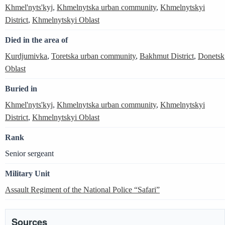
Khmel'nyts'kyj
,
Khmelnytska urban community
,
Khmelnytskyi
District
,
Khmelnytskyi Oblast
Died in the area of
Kurdjumivka
,
Toretska urban community
,
Bakhmut District
,
Donetsk
Oblast
Buried in
Khmel'nyts'kyj
,
Khmelnytska urban community
,
Khmelnytskyi
District
,
Khmelnytskyi Oblast
Rank
Senior sergeant
Military Unit
Assault Regiment of the National Police “Safari”
Sources