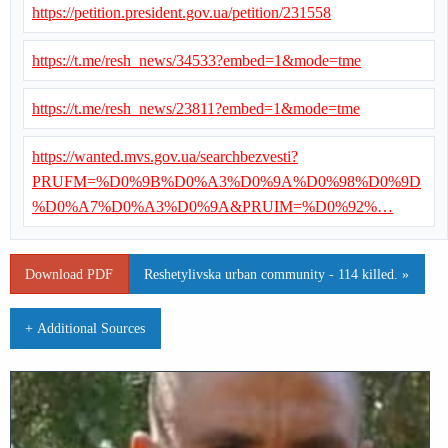
https://petition.president.gov.ua/petition/231558
https://t.me/resh_news/34533?embed=1&mode=tme
https://t.me/resh_news/23811?embed=1&mode=tme
https://wanted.mvs.gov.ua/searchbezvesti?
PRUFM=%D0%9B%D0%A3%D0%9A%D0%98%D0%9D
%D0%A7%D0%A3%D0%9A&PRUIM=%D0%92%…
Download PDF
Reshetylivska urban community - 114 killed. »
+ Additional Sources