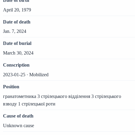
Date of birth
April 20, 1979
Date of death
Jan. 7, 2024
Date of burial
March 30, 2024
Conscription
2023-01-25 · Mobilized
Position
гранатометника 3 стрілецького відділення 3 стрілецького
взводу 1 стрілецької роти
Cause of death
Unknown cause