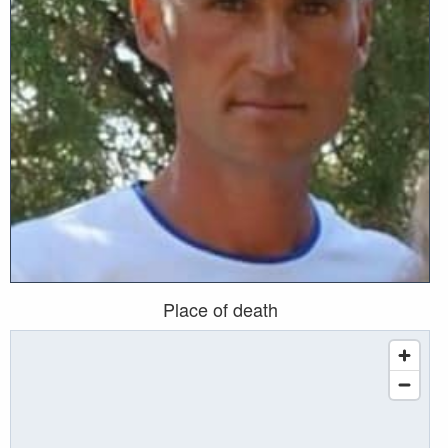
Place of death