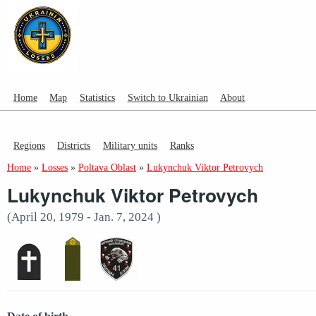
Home
Map
Statistics
Switch to Ukrainian
About
Regions
Districts
Military units
Ranks
Home
»
Losses
»
Poltava Oblast
»
Lukynchuk Viktor Petrovych
Lukynchuk Viktor Petrovych
(April 20, 1979 - Jan. 7, 2024 )