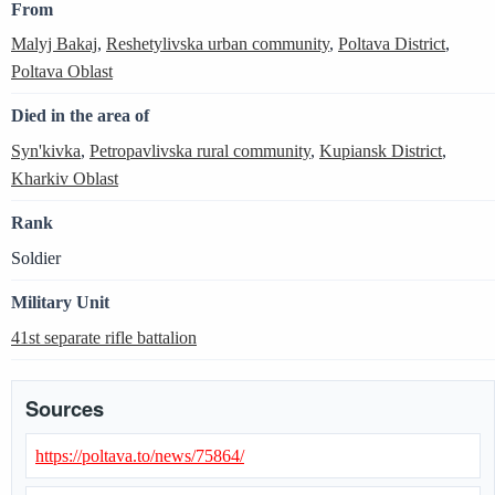
From
Malyj Bakaj
,
Reshetylivska urban community
,
Poltava District
,
Poltava Oblast
Died in the area of
Syn'kivka
,
Petropavlivska rural community
,
Kupiansk District
,
Kharkiv Oblast
Rank
Soldier
Military Unit
41st separate rifle battalion
Sources
https://poltava.to/news/75864/