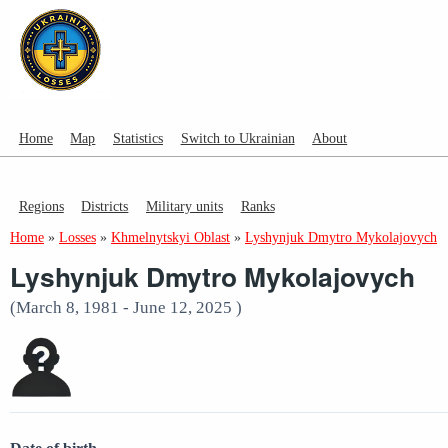
Home
Map
Statistics
Switch to Ukrainian
About
Regions
Districts
Military units
Ranks
Home
»
Losses
»
Khmelnytskyi Oblast
»
Lyshynjuk Dmytro Mykolajovych
Lyshynjuk Dmytro Mykolajovych
(March 8, 1981 - June 12, 2025 )