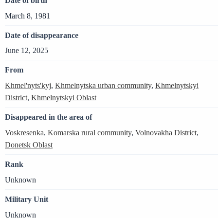
Date of birth
March 8, 1981
Date of disappearance
June 12, 2025
From
Khmel'nyts'kyj
,
Khmelnytska urban community
,
Khmelnytskyi
District
,
Khmelnytskyi Oblast
Disappeared in the area of
Voskresenka
,
Komarska rural community
,
Volnovakha District
,
Donetsk Oblast
Rank
Unknown
Military Unit
Unknown