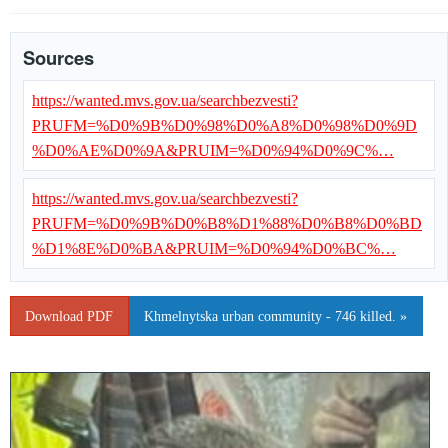
Sources
https://wanted.mvs.gov.ua/searchbezvesti?
PRUFM=%D0%9B%D0%98%D0%A8%D0%98%D0%9D
%D0%AE%D0%9A&PRUIM=%D0%94%D0%9C%…
https://wanted.mvs.gov.ua/searchbezvesti?
PRUFM=%D0%9B%D0%B8%D1%88%D0%B8%D0%BD
%D1%8E%D0%BA&PRUIM=%D0%94%D0%BC%…
Download PDF
Khmelnytska urban community - 746 killed. »