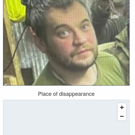
Place of disappearance