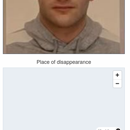
Place of disappearance