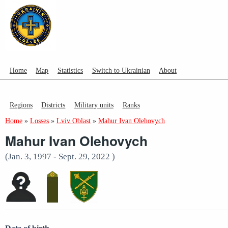
Home
Map
Statistics
Switch to Ukrainian
About
Regions
Districts
Military units
Ranks
Home
»
Losses
»
Lviv Oblast
»
Mahur Ivan Olehovych
Mahur Ivan Olehovych
(Jan. 3, 1997 - Sept. 29, 2022 )