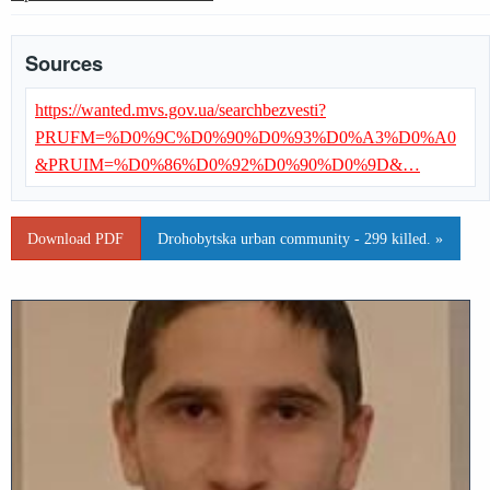
Sources
https://wanted.mvs.gov.ua/searchbezvesti?
PRUFM=%D0%9C%D0%90%D0%93%D0%A3%D0%A0
&PRUIM=%D0%86%D0%92%D0%90%D0%9D&…
Download PDF
Drohobytska urban community - 299 killed. »