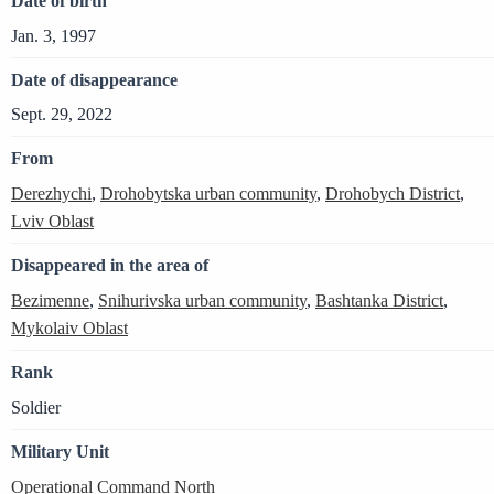
Date of birth
Jan. 3, 1997
Date of disappearance
Sept. 29, 2022
From
Derezhychi
,
Drohobytska urban community
,
Drohobych District
,
Lviv Oblast
Disappeared in the area of
Bezimenne
,
Snihurivska urban community
,
Bashtanka District
,
Mykolaiv Oblast
Rank
Soldier
Military Unit
Operational Command North