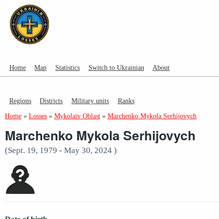
Home
Map
Statistics
Switch to Ukrainian
About
Regions
Districts
Military units
Ranks
Home
»
Losses
»
Mykolaiv Oblast
»
Marchenko Mykola Serhijovych
Marchenko Mykola Serhijovych
(Sept. 19, 1979 - May 30, 2024 )