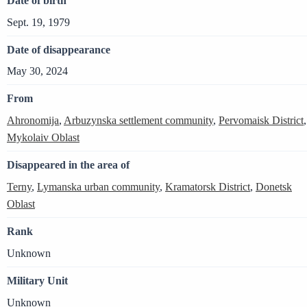
Date of birth
Sept. 19, 1979
Date of disappearance
May 30, 2024
From
Ahronomija
,
Arbuzynska settlement community
,
Pervomaisk District
,
Mykolaiv Oblast
Disappeared in the area of
Terny
,
Lymanska urban community
,
Kramatorsk District
,
Donetsk
Oblast
Rank
Unknown
Military Unit
Unknown