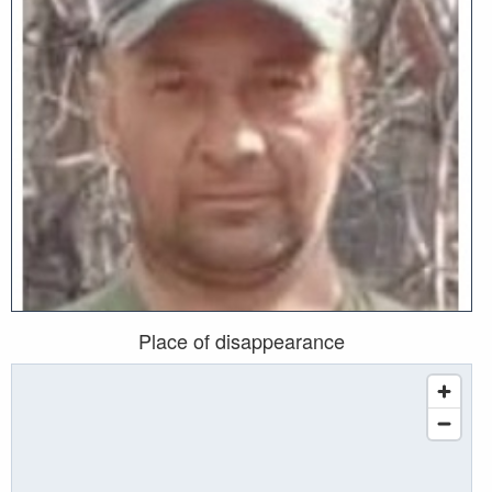
Place of disappearance