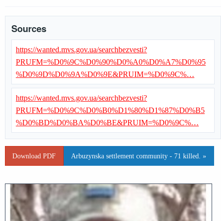
Sources
https://wanted.mvs.gov.ua/searchbezvesti?
PRUFM=%D0%9C%D0%90%D0%A0%D0%A7%D0%95
%D0%9D%D0%9A%D0%9E&PRUIM=%D0%9C%…
https://wanted.mvs.gov.ua/searchbezvesti?
PRUFM=%D0%9C%D0%B0%D1%80%D1%87%D0%B5
%D0%BD%D0%BA%D0%BE&PRUIM=%D0%9C%…
Download PDF
Arbuzynska settlement community - 71 killed. »