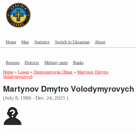
Home
Map
Statistics
Switch to Ukrainian
About
Regions
Districts
Military units
Ranks
Home
»
Losses
»
Dnipropetrovsk Oblast
»
Martynov Dmytro
Volodymyrovych
Martynov Dmytro Volodymyrovych
(July 8, 1986 - Dec. 24, 2025 )