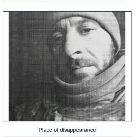
Place of disappearance