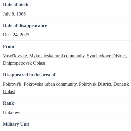
Date of birth
July 8, 1986
Date of disappearance
Dec. 24, 2025
From
Vasyl'kivs'ke
,
Mykolaivska rural community
,
Synelnykove District
,
Dnipropetrovsk Oblast
Disappeared in the area of
Pokrovs'k
,
Pokrovska urban community
,
Pokrovsk District
,
Donetsk
Oblast
Rank
Unknown
Military Unit