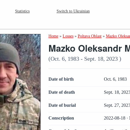
Statistics
Switch to Ukrainian
Home
»
Losses
»
Poltava Oblast
»
Mazko Oleksa
Mazko Oleksandr M
(Oct. 6, 1983 - Sept. 18, 2023 )
Date of birth
Oct. 6, 1983
Date of death
Sept. 18, 202
Date of burial
Sept. 27, 202
Conscription
2022-08-18 · 