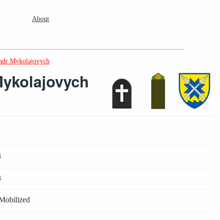
About
ndr Mykolajovych
ykolajovych
3
3
Mobilized