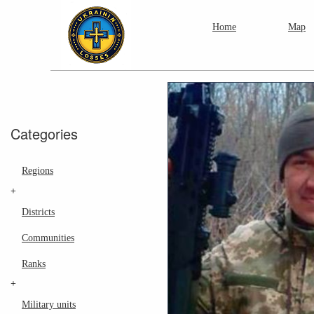
Home
Map
Categories
Regions
+
Districts
Communities
Ranks
+
Military units