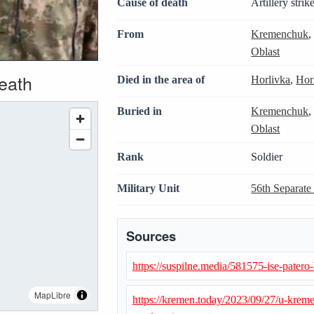
Cause of death
Artillery strik
From
Kremenchuk
Oblast
death
Died in the area of
Horlivka
,
Hor
Buried in
Kremenchuk
Oblast
Rank
Soldier
Military Unit
56th Separate
Sources
https://suspilne.media/581575-ise-patero-
MapLibre
https://kremen.today/2023/09/27/u-kre