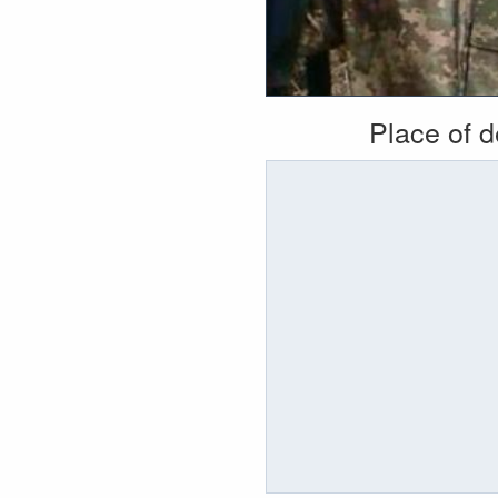
Place of 