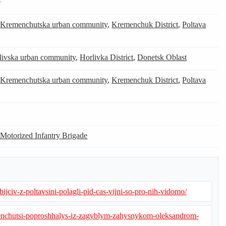
e
,
Kremenchutska urban community
,
Kremenchuk District
,
Poltava
livska urban community
,
Horlivka District
,
Donetsk Oblast
,
Kremenchutska urban community
,
Kremenchuk District
,
Poltava
 Motorized Infantry Brigade
bijciv-z-poltavsini-polagli-pid-cas-vijni-so-pro-nih-vidomo/
menchutsi-poproshhalys-iz-zagyblym-zahysnykom-oleksandrom-