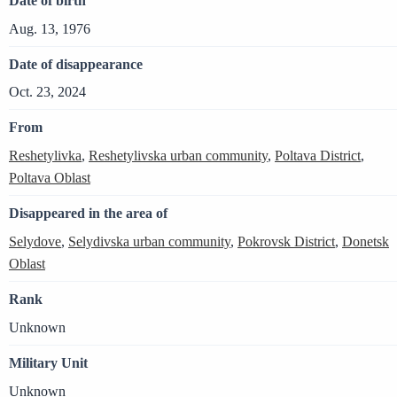
Date of birth
Aug. 13, 1976
Date of disappearance
Oct. 23, 2024
From
Reshetylivka
,
Reshetylivska urban community
,
Poltava District
,
Poltava Oblast
Disappeared in the area of
Selydove
,
Selydivska urban community
,
Pokrovsk District
,
Donetsk
Oblast
Rank
Unknown
Military Unit
Unknown