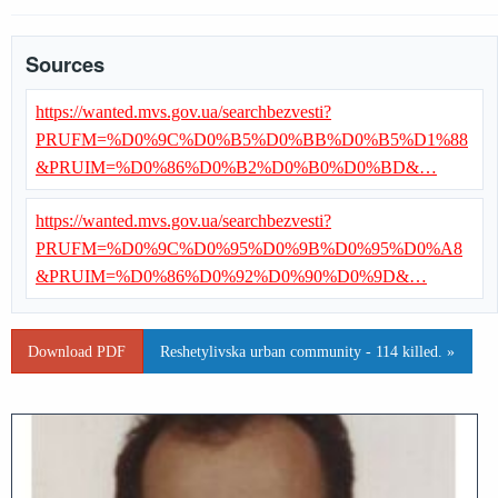
Sources
https://wanted.mvs.gov.ua/searchbezvesti?
PRUFM=%D0%9C%D0%B5%D0%BB%D0%B5%D1%88
&PRUIM=%D0%86%D0%B2%D0%B0%D0%BD&…
https://wanted.mvs.gov.ua/searchbezvesti?
PRUFM=%D0%9C%D0%95%D0%9B%D0%95%D0%A8
&PRUIM=%D0%86%D0%92%D0%90%D0%9D&…
Download PDF
Reshetylivska urban community - 114 killed. »