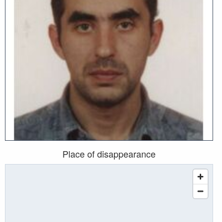
Place of disappearance