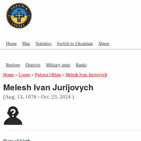
Home
Map
Statistics
Switch to Ukrainian
About
Regions
Districts
Military units
Ranks
Home
»
Losses
»
Poltava Oblast
»
Melesh Ivan Jurijovych
Melesh Ivan Jurijovych
(Aug. 13, 1976 - Oct. 23, 2024 )