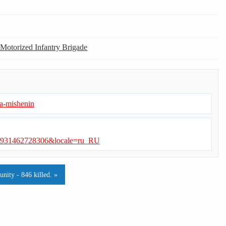
 Motorized Infantry Brigade
-a-mishenin
0931462728306&locale=ru_RU
ity - 846 killed. »