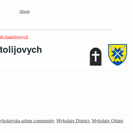
About
eh Anatolijovych
tolijovych
ykolaivska urban community
,
Mykolaiv District
,
Mykolaiv Oblast