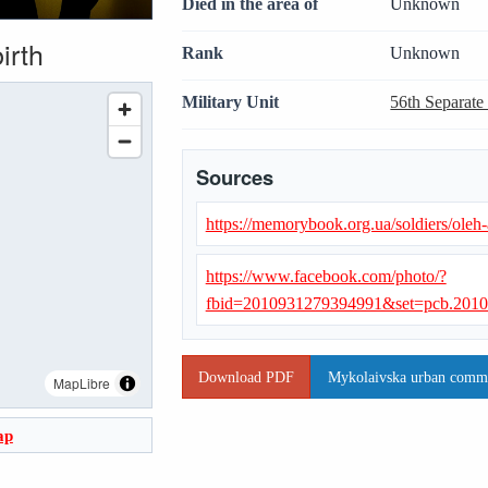
Died in the area of
Unknown
irth
Rank
Unknown
Military Unit
56th Separate
Sources
https://memorybook.org.ua/soldiers/oleh
https://www.facebook.com/photo/?
fbid=2010931279394991&set=pcb.201
Download PDF
Mykolaivska urban commun
MapLibre
ap