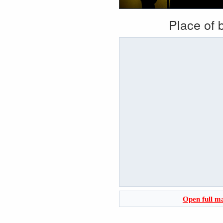
Place of b
Open full m