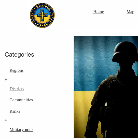
Home
Map
Categories
Regions
+
Districts
Communities
Ranks
+
Military units