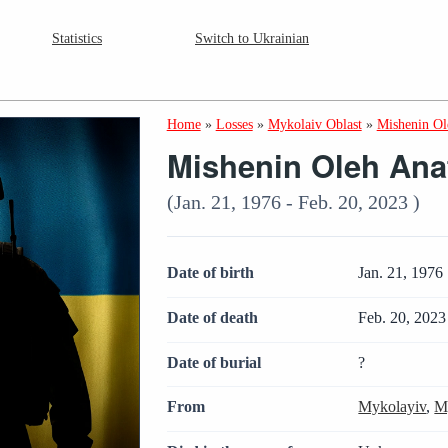
Statistics
Switch to Ukrainian
Home
»
Losses
»
Mykolaiv Oblast
»
Mishenin Ol
Mishenin Oleh Ana
(Jan. 21, 1976 - Feb. 20, 2023 )
Date of birth
Jan. 21, 1976
Date of death
Feb. 20, 2023
Date of burial
?
From
Mykolayiv
,
M