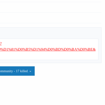
i?
9%D1%81%D0%B5%D1%94%D0%BD%D0%BA%D0%BE&
ommunity - 17 killed. »