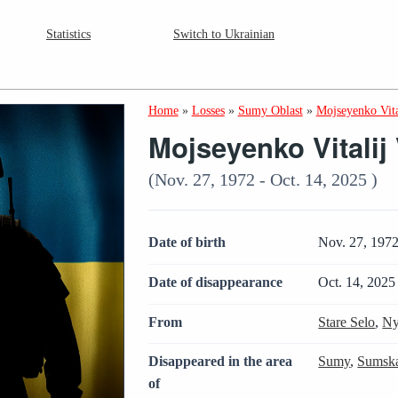
Statistics
Switch to Ukrainian
Home
»
Losses
»
Sumy Oblast
»
Mojseyenko Vita
Mojseyenko Vitalij
(Nov. 27, 1972 - Oct. 14, 2025 )
Date of birth
Nov. 27, 197
Date of disappearance
Oct. 14, 2025
From
Stare Selo
,
Ny
Disappeared in the area
Sumy
,
Sumska
of