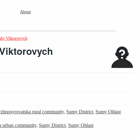
About
lij Viktorovych
 Viktorovych
2
zhnosyrovatska rural community
,
Sumy District
,
Sumy Oblast
 urban community
,
Sumy District
,
Sumy Oblast