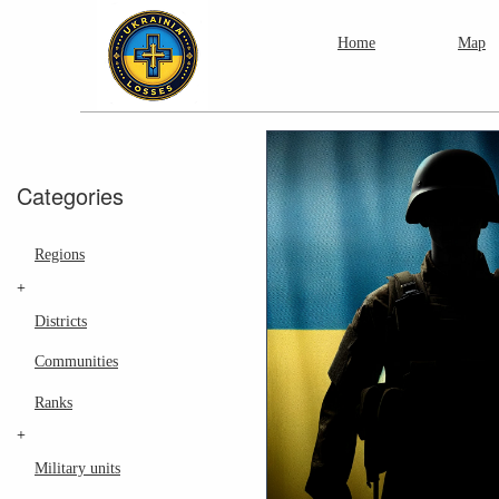
Home
Map
Categories
Regions
+
Districts
Communities
Ranks
+
Military units