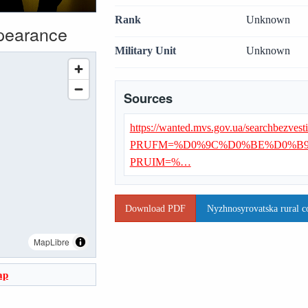
Rank
Unknown
ppearance
Military Unit
Unknown
Sources
https://wanted.mvs.gov.ua/searchbezvest
PRUFM=%D0%9C%D0%BE%D0%B
PRUIM=%…
Download PDF
Nyzhnosyrovatska rural c
MapLibre
ap