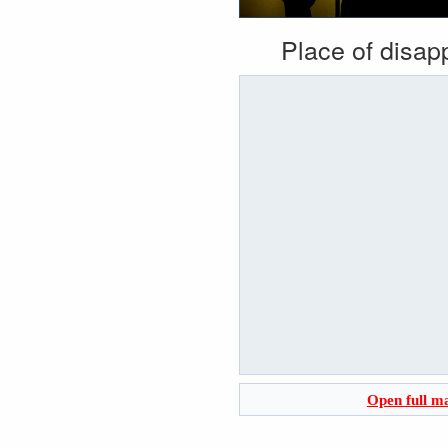
Place of disa
Open full m