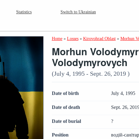
Statistics
Switch to Ukrainian
Home
»
Losses
»
Kirovohrad Oblast
»
Morhun V
Morhun Volodymyr
Volodymyrovych
(July 4, 1995 - Sept. 26, 2019 )
Date of birth
July 4, 1995
Date of death
Sept. 26, 201
Date of burial
?
Position
водій-саніт