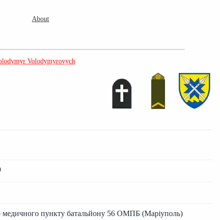
About
olodymyr Volodymyrovych
9
ар медичного пункту батальйону 56 ОМПБ (Маріуполь)