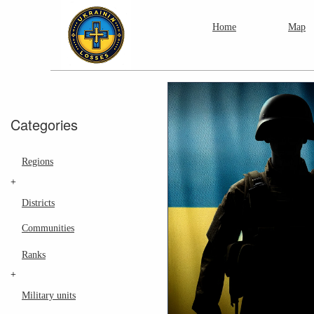
Home
Map
Categories
Regions
+
Districts
Communities
Ranks
+
Military units