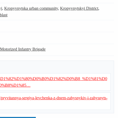
yj
,
Kropyvnytska urban community
,
Kropyvnytskyi District
,
blast
 Motorized Infantry Brigade
/%D0%92%D1%82%D1%80%D0%B0%D1%82%D0%B8_%D1%81%D0
0%B8%D1%85…
ua/pryvitannya-sergiya-levchenka-z-dnem-zahysnykiv-i-zahysnyts-