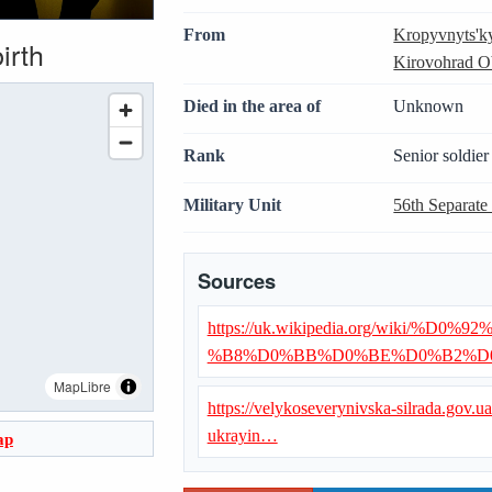
From
Kropyvnyts'k
irth
Kirovohrad O
Died in the area of
Unknown
Rank
Senior soldier
Military Unit
56th Separate
Sources
https://uk.wikipedia.org/wiki
%B8%D0%BB%D0%BE%D0%B2%D
MapLibre
https://velykoseverynivska-silrada.gov.
ukrayin…
ap