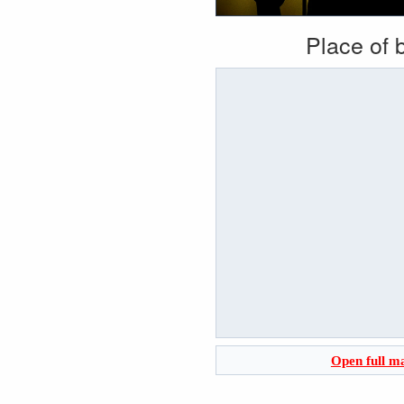
Place of b
Open full m