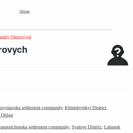
About
ndrij Viktorovych
rovych
rosyniavska settlement community
,
Khmelnytskyi District
,
 Oblast
rasnorichenska settlement community
,
Svatove District
,
Luhansk