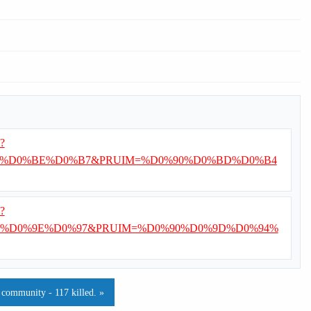
i?
%D0%BE%D0%B7&PRUIM=%D0%90%D0%BD%D0%B4
i?
%D0%9E%D0%97&PRUIM=%D0%90%D0%9D%D0%94%
 community - 117 killed. »