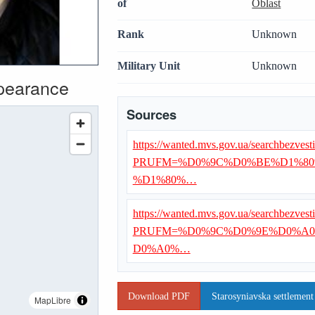
of
Oblast
Rank
Unknown
Military Unit
Unknown
ppearance
Sources
https://wanted.mvs.gov.ua/searchbezvest
PRUFM=%D0%9C%D0%BE%D1%80
%D1%80%…
https://wanted.mvs.gov.ua/searchbezvest
PRUFM=%D0%9C%D0%9E%D0%A0
D0%A0%…
Download PDF
Starosyniavska settlement
MapLibre