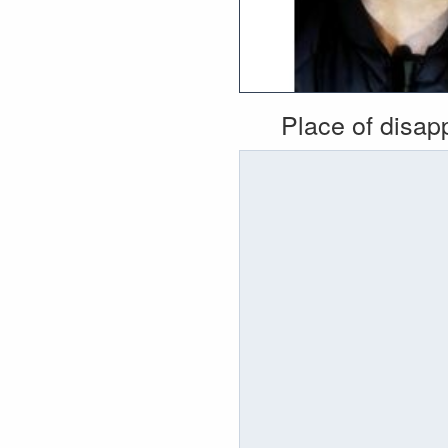
Place of disa