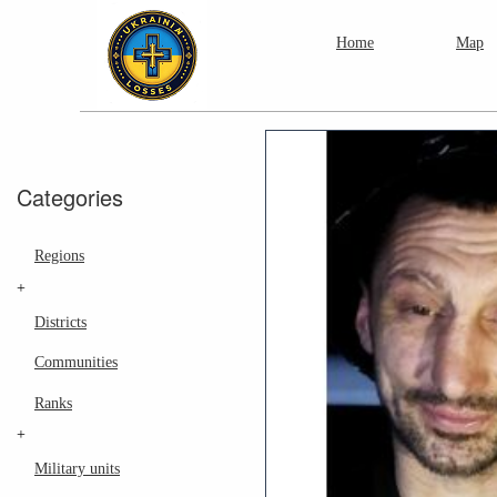
Home
Map
Categories
Regions
+
Districts
Communities
Ranks
+
Military units