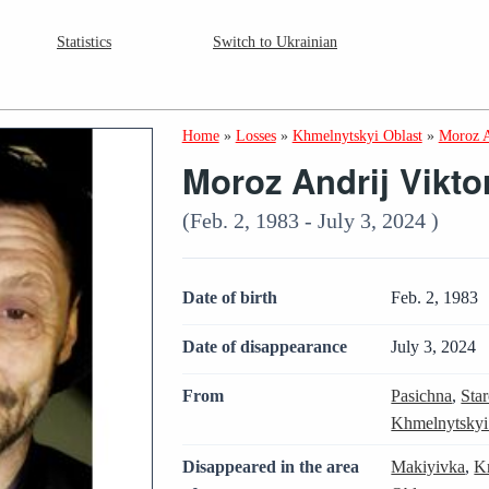
Statistics
Switch to Ukrainian
Home
»
Losses
»
Khmelnytskyi Oblast
»
Moroz A
Moroz Andrij Vikto
(Feb. 2, 1983 - July 3, 2024 )
Date of birth
Feb. 2, 1983
Date of disappearance
July 3, 2024
From
Pasichna
,
Sta
Khmelnytskyi
Disappeared in the area
Makiyivka
,
K