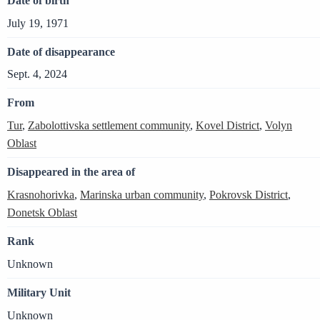
Date of birth
July 19, 1971
Date of disappearance
Sept. 4, 2024
From
Tur
,
Zabolottivska settlement community
,
Kovel District
,
Volyn
Oblast
Disappeared in the area of
Krasnohorivka
,
Marinska urban community
,
Pokrovsk District
,
Donetsk Oblast
Rank
Unknown
Military Unit
Unknown