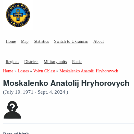
Home
Map
Statistics
Switch to Ukrainian
About
Regions
Districts
Military units
Ranks
Home
»
Losses
»
Volyn Oblast
»
Moskalenko Anatolij Hryhorovych
Moskalenko Anatolij Hryhorovych
(July 19, 1971 - Sept. 4, 2024 )