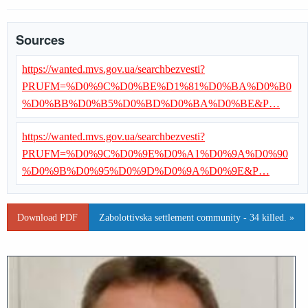
Sources
https://wanted.mvs.gov.ua/searchbezvesti?
PRUFM=%D0%9C%D0%BE%D1%81%D0%BA%D0%B0
%D0%BB%D0%B5%D0%BD%D0%BA%D0%BE&P…
https://wanted.mvs.gov.ua/searchbezvesti?
PRUFM=%D0%9C%D0%9E%D0%A1%D0%9A%D0%90
%D0%9B%D0%95%D0%9D%D0%9A%D0%9E&P…
Download PDF
Zabolottivska settlement community - 34 killed. »