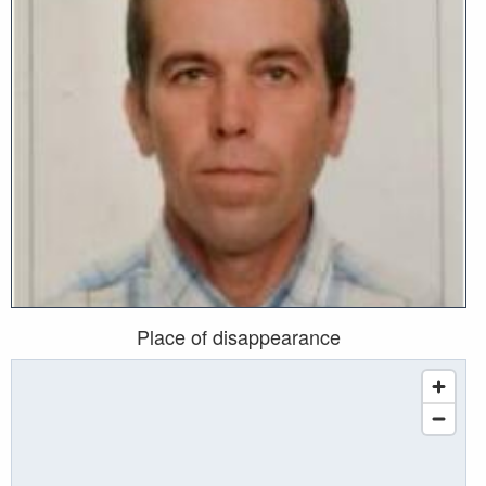
Place of disappearance