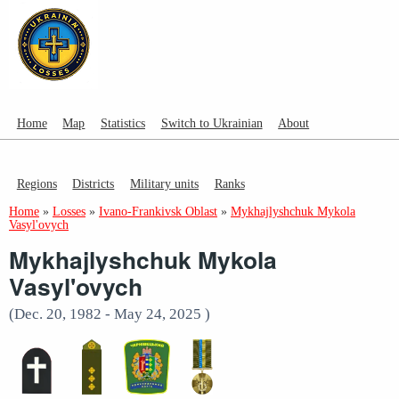
Home
Map
Statistics
Switch to Ukrainian
About
Regions
Districts
Military units
Ranks
Home
»
Losses
»
Ivano-Frankivsk Oblast
»
Mykhajlyshchuk Mykola
Vasyl'ovych
Mykhajlyshchuk Mykola
Vasyl'ovych
(Dec. 20, 1982 - May 24, 2025 )