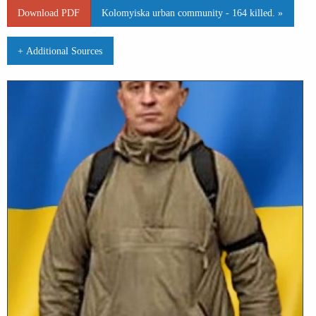
Download PDF
Kolomyiska urban community - 164 killed. »
+ Additional Sources