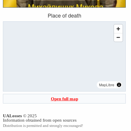
Place of death
MapLibre
Open full map
UALosses
© 2025
Information obtained from open sources
Distribution is permitted and strongly encouraged!