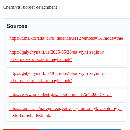
Chernivtsi border detachment
Sources
https://t.me/kolrada_civil_defence/3112?embed=1&mode=tme
https://galychyna.if.ua/2025/05/26/na-viyni-zaginuv-
prikarpatets-mikola-mihaylishhuk/
https://galychyna.if.ua/2025/05/26/na-viyni-zaginuv-
prikarpatets-mikola-mihaylishhuk/
https://www.president.gov.ua/documents/642026-58125
https://kurs.if.ua/na-vijni-zagynuv-prykordonnyk-z-kolomyyi-
mykola-myhajlyshhuk/