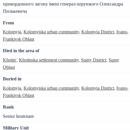
прикордонного загону імені генерал-хорунжого Олександра
Пилькевича
From
Kolomyja
,
Kolomyiska urban community
,
Kolomyia District
,
Ivano-
Frankivsk Oblast
Died in the area of
Khotin'
,
Khotinska settlement community
,
Sumy District
,
Sumy
Oblast
Buried in
Kolomyja
,
Kolomyiska urban community
,
Kolomyia District
,
Ivano-
Frankivsk Oblast
Rank
Senior lieutenant
Military Unit