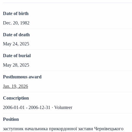
Date of birth
Dec. 20, 1982
Date of death
May 24, 2025
Date of burial
May 28, 2025
Posthumous award
Jan. 19, 2026
Conscription
2006-01-01 - 2006-12-31 · Volunteer
Position
заступник начальника прикордонної застави Чернівецького