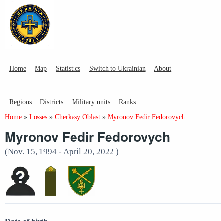
Home
Map
Statistics
Switch to Ukrainian
About
Regions
Districts
Military units
Ranks
Home
»
Losses
»
Cherkasy Oblast
»
Myronov Fedir Fedorovych
Myronov Fedir Fedorovych
(Nov. 15, 1994 - April 20, 2022 )