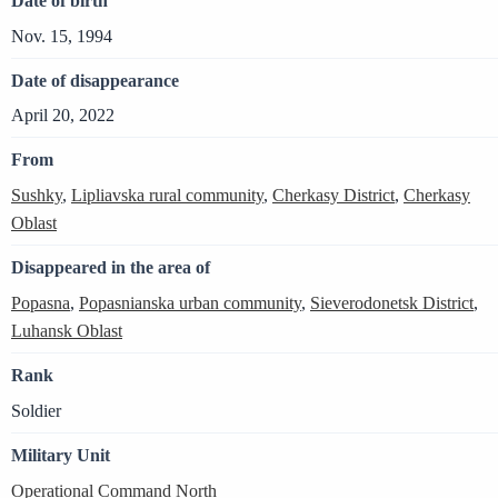
Date of birth
Nov. 15, 1994
Date of disappearance
April 20, 2022
From
Sushky
,
Lipliavska rural community
,
Cherkasy District
,
Cherkasy
Oblast
Disappeared in the area of
Popasna
,
Popasnianska urban community
,
Sieverodonetsk District
,
Luhansk Oblast
Rank
Soldier
Military Unit
Operational Command North