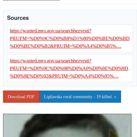
Sources
https://wanted.mvs.gov.ua/searchbezvesti?
PRUFM=%D0%9C%D0%B8%D1%80%D0%BE%D0%BD
%D0%BE%D0%B2&PRUIM=%D0%A4%D0%B5%…
https://wanted.mvs.gov.ua/searchbezvesti?
PRUFM=%D0%9C%D0%98%D0%A0%D0%9E%D0%9D
%D0%9E%D0%92&PRUIM=%D0%A4%D0%95%…
Download PDF
Lipliavska rural community - 19 killed. »