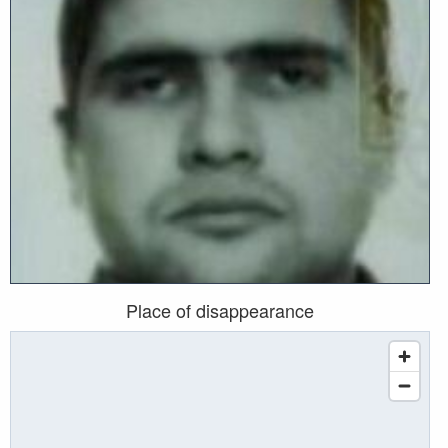
Place of disappearance