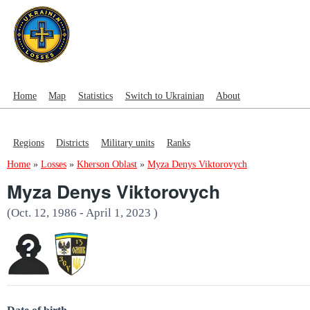
Home
Map
Statistics
Switch to Ukrainian
About
Regions
Districts
Military units
Ranks
Home
»
Losses
»
Kherson Oblast
»
Myza Denys Viktorovych
Myza Denys Viktorovych
(Oct. 12, 1986 - April 1, 2023 )