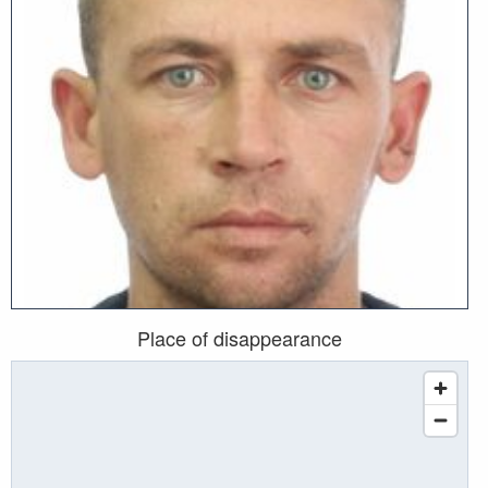
Place of disappearance