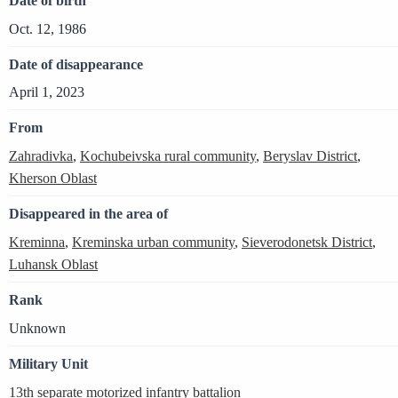
Date of birth
Oct. 12, 1986
Date of disappearance
April 1, 2023
From
Zahradivka
,
Kochubeivska rural community
,
Beryslav District
,
Kherson Oblast
Disappeared in the area of
Kreminna
,
Kreminska urban community
,
Sieverodonetsk District
,
Luhansk Oblast
Rank
Unknown
Military Unit
13th separate motorized infantry battalion