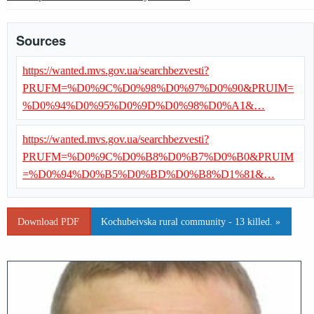
Sources
https://wanted.mvs.gov.ua/searchbezvesti?
PRUFM=%D0%9C%D0%98%D0%97%D0%90&PRUIM=
%D0%94%D0%95%D0%9D%D0%98%D0%A1&…
https://wanted.mvs.gov.ua/searchbezvesti?
PRUFM=%D0%9C%D0%B8%D0%B7%D0%B0&PRUIM
=%D0%94%D0%B5%D0%BD%D0%B8%D1%81&…
Download PDF
Kochubeivska rural community - 13 killed. »