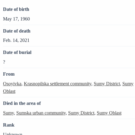
Date of birth
May 17, 1960
Date of death
Feb. 14, 2021
Date of burial
?
From
Osoyivka
,
Krasnopilska settlement community
,
Sumy District
,
Sumy
Oblast
Died in the area of
Sumy
,
Sumska urban community
,
Sumy District
,
Sumy Oblast
Rank
Unknown