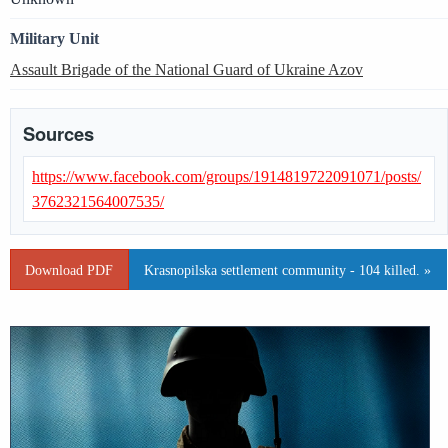
Military Unit
Assault Brigade of the National Guard of Ukraine Azov
Sources
https://www.facebook.com/groups/1914819722091071/posts/
3762321564007535/
Download PDF
Krasnopilska settlement community - 104 killed. »