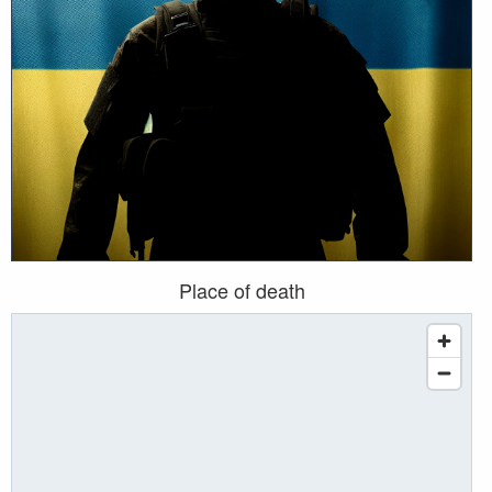
Place of death