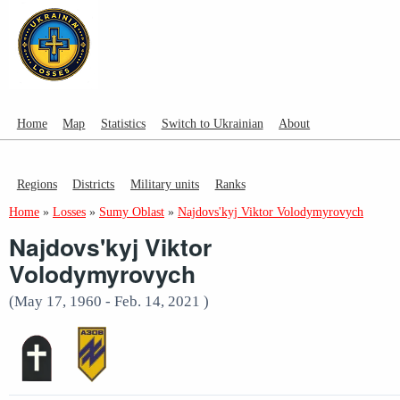
Home
Map
Statistics
Switch to Ukrainian
About
Regions
Districts
Military units
Ranks
Home
»
Losses
»
Sumy Oblast
»
Najdovs'kyj Viktor Volodymyrovych
Najdovs'kyj Viktor
Volodymyrovych
(May 17, 1960 - Feb. 14, 2021 )