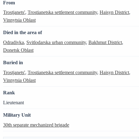
From
Trostjanets'
,
Trostianetska settlement community
,
Haisyn District
,
Vinnytsia Oblast
Died in the area of
Odradivka
,
Svitlodarska urban community
,
Bakhmut District
,
Donetsk Oblast
Buried in
Trostjanets'
,
Trostianetska settlement community
,
Haisyn District
,
Vinnytsia Oblast
Rank
Lieutenant
Military Unit
30th separate mechanized brigade