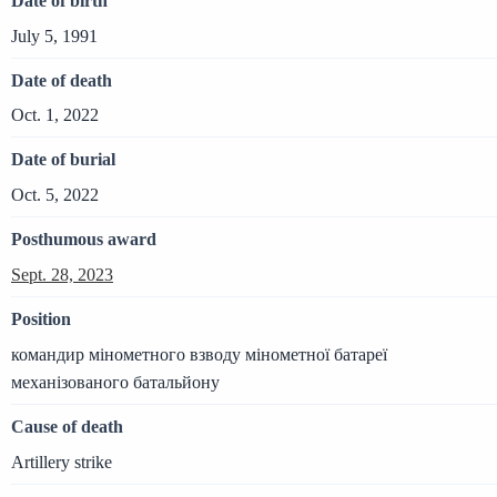
Date of birth
July 5, 1991
Date of death
Oct. 1, 2022
Date of burial
Oct. 5, 2022
Posthumous award
Sept. 28, 2023
Position
командир мінометного взводу мінометної батареї
механізованого батальйону
Cause of death
Artillery strike