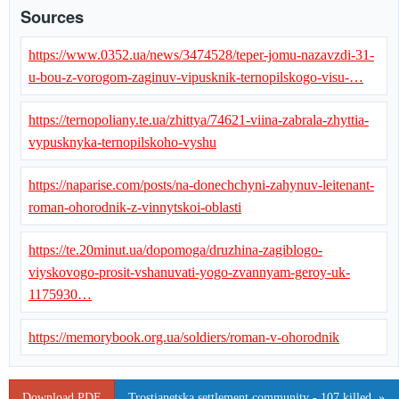
Sources
https://www.0352.ua/news/3474528/teper-jomu-nazavzdi-31-
u-bou-z-vorogom-zaginuv-vipusknik-ternopilskogo-visu-…
https://ternopoliany.te.ua/zhittya/74621-viina-zabrala-zhyttia-
vypusknyka-ternopilskoho-vyshu
https://naparise.com/posts/na-donechchyni-zahynuv-leitenant-
roman-ohorodnik-z-vinnytskoi-oblasti
https://te.20minut.ua/dopomoga/druzhina-zagiblogo-
viyskovogo-prosit-vshanuvati-yogo-zvannyam-geroy-uk-
1175930…
https://memorybook.org.ua/soldiers/roman-v-ohorodnik
Download PDF
Trostianetska settlement community - 107 killed. »