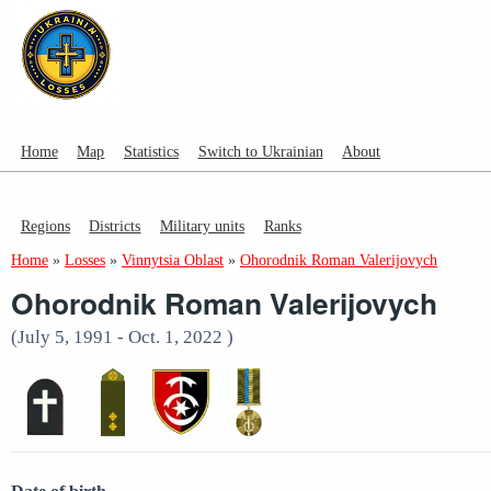
Home
Map
Statistics
Switch to Ukrainian
About
Regions
Districts
Military units
Ranks
Home
»
Losses
»
Vinnytsia Oblast
»
Ohorodnik Roman Valerijovych
Ohorodnik Roman Valerijovych
(July 5, 1991 - Oct. 1, 2022 )