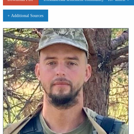
+ Additional Sources