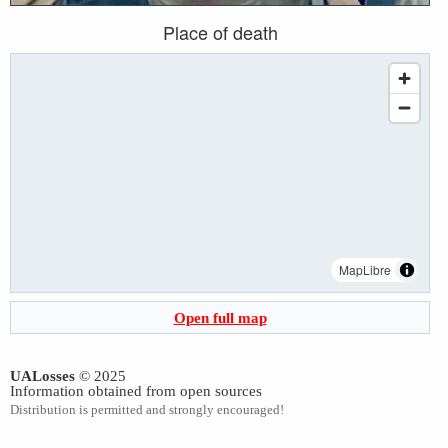
Place of death
MapLibre
Open full map
UALosses
© 2025
Information obtained from open sources
Distribution is permitted and strongly encouraged!