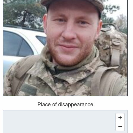
Place of disappearance