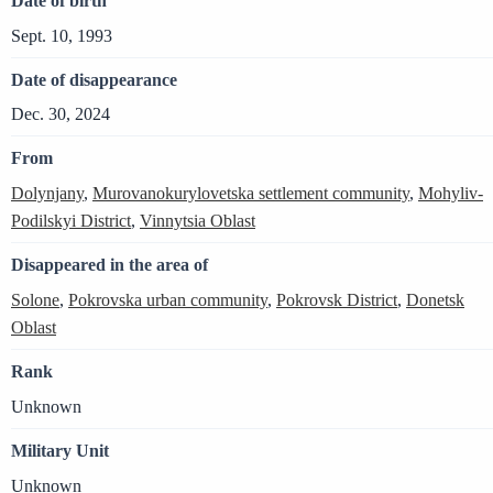
Date of birth
Sept. 10, 1993
Date of disappearance
Dec. 30, 2024
From
Dolynjany
,
Murovanokurylovetska settlement community
,
Mohyliv-
Podilskyi District
,
Vinnytsia Oblast
Disappeared in the area of
Solone
,
Pokrovska urban community
,
Pokrovsk District
,
Donetsk
Oblast
Rank
Unknown
Military Unit
Unknown