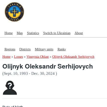
Home
Map
Statistics
Switch to Ukrainian
About
Regions
Districts
Military units
Ranks
Home
»
Losses
»
Vinnytsia Oblast
»
Olijnyk Oleksandr Serhijovych
Olijnyk Oleksandr Serhijovych
(Sept. 10, 1993 - Dec. 30, 2024 )