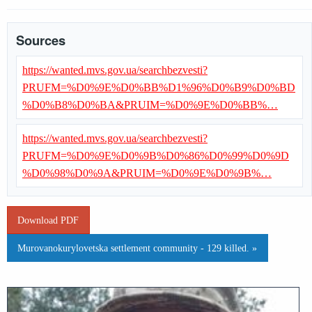
Sources
https://wanted.mvs.gov.ua/searchbezvesti?
PRUFM=%D0%9E%D0%BB%D1%96%D0%B9%D0%BD
%D0%B8%D0%BA&PRUIM=%D0%9E%D0%BB%…
https://wanted.mvs.gov.ua/searchbezvesti?
PRUFM=%D0%9E%D0%9B%D0%86%D0%99%D0%9D
%D0%98%D0%9A&PRUIM=%D0%9E%D0%9B%…
Download PDF
Murovanokurylovetska settlement community - 129 killed. »