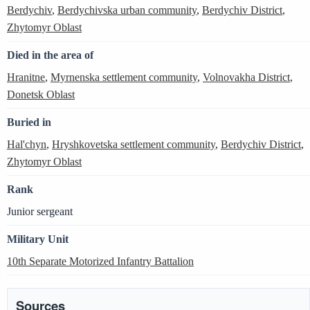
Berdychiv
,
Berdychivska urban community
,
Berdychiv District
,
Zhytomyr Oblast
Died in the area of
Hranitne
,
Myrnenska settlement community
,
Volnovakha District
,
Donetsk Oblast
Buried in
Hal'chyn
,
Hryshkovetska settlement community
,
Berdychiv District
,
Zhytomyr Oblast
Rank
Junior sergeant
Military Unit
10th Separate Motorized Infantry Battalion
Sources