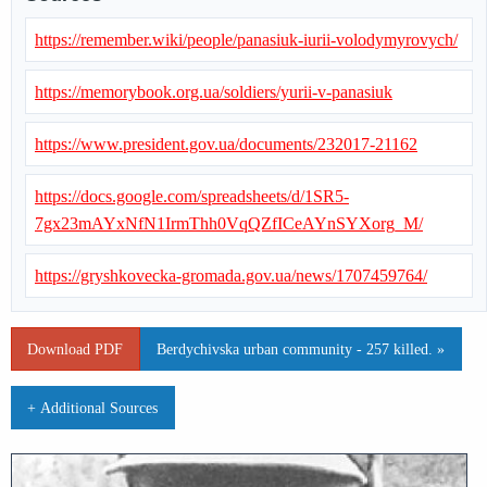
https://remember.wiki/people/panasiuk-iurii-volodymyrovych/
https://memorybook.org.ua/soldiers/yurii-v-panasiuk
https://www.president.gov.ua/documents/232017-21162
https://docs.google.com/spreadsheets/d/1SR5-
7gx23mAYxNfN1IrmThh0VqQZfICeAYnSYXorg_M/
https://gryshkovecka-gromada.gov.ua/news/1707459764/
Download PDF
Berdychivska urban community - 257 killed. »
+ Additional Sources