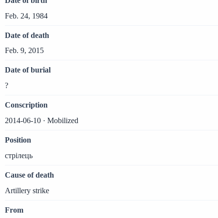
Date of birth
Feb. 24, 1984
Date of death
Feb. 9, 2015
Date of burial
?
Conscription
2014-06-10 · Mobilized
Position
стрілець
Cause of death
Artillery strike
From