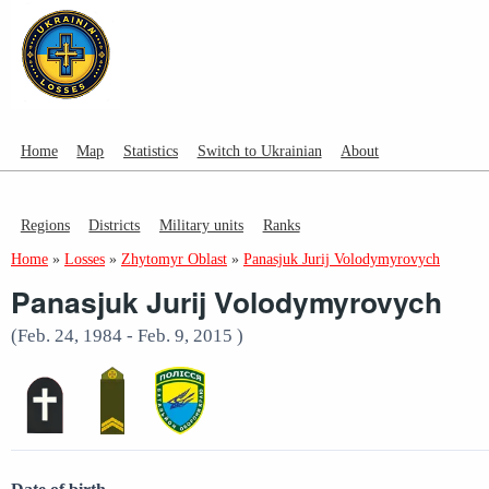
Home
Map
Statistics
Switch to Ukrainian
About
Regions
Districts
Military units
Ranks
Home
»
Losses
»
Zhytomyr Oblast
»
Panasjuk Jurij Volodymyrovych
Panasjuk Jurij Volodymyrovych
(Feb. 24, 1984 - Feb. 9, 2015 )