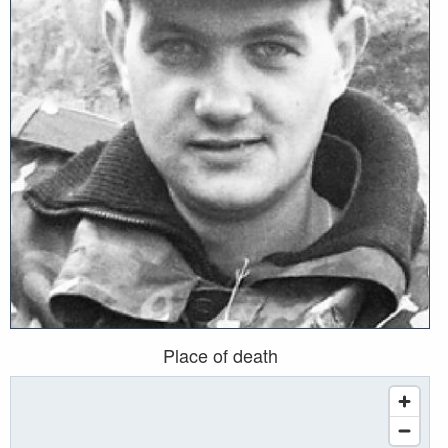
Place of death