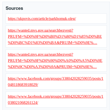
Sources
https://ukpovis.com/article/parkhomuk-oleg/
https://wanted.mvs.gov.ua/searchbezvesti?
PRUFM=%D0%9F%D0%B0%D1%80%D1%85%D0%BE
%D0%BC%D1%83%D0%BA&PRUIM=%D0%9E%…
https://wanted.mvs.gov.ua/searchbezvesti?
PRUFM=%D0%9F%D0%90%D0%A0%D0%A5%D0%9E
%D0%9C%D0%A3%D0%9A&PRUIM=%D0%9E%…
https://www.facebook.com/groups/338042028259035/posts/1
048118683918029/
https://www.facebook.com/groups/338042028259035/posts/1
038021068261124/