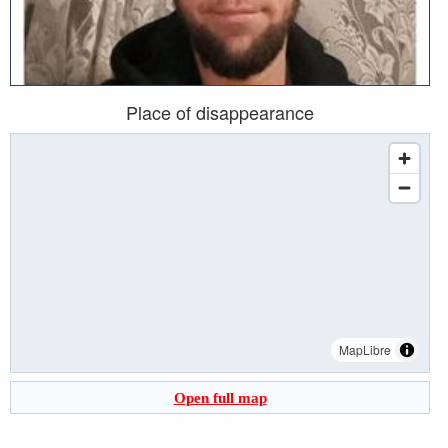
Place of disappearance
MapLibre
Open full map