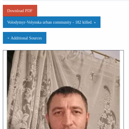
Download PDF
Volodymyr-Volynska urban community - 182 killed. »
+ Additional Sources