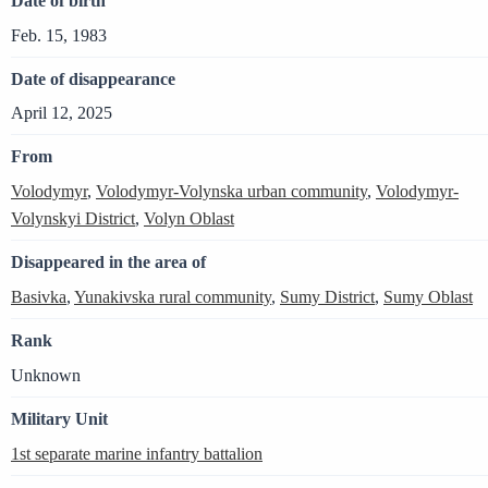
Date of birth
Feb. 15, 1983
Date of disappearance
April 12, 2025
From
Volodymyr
,
Volodymyr-Volynska urban community
,
Volodymyr-
Volynskyi District
,
Volyn Oblast
Disappeared in the area of
Basivka
,
Yunakivska rural community
,
Sumy District
,
Sumy Oblast
Rank
Unknown
Military Unit
1st separate marine infantry battalion