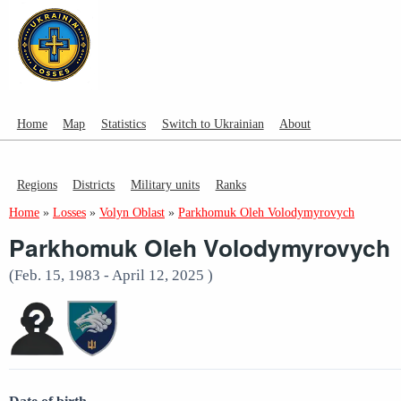
Home
Map
Statistics
Switch to Ukrainian
About
Regions
Districts
Military units
Ranks
Home
»
Losses
»
Volyn Oblast
»
Parkhomuk Oleh Volodymyrovych
Parkhomuk Oleh Volodymyrovych
(Feb. 15, 1983 - April 12, 2025 )