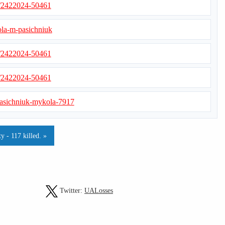
s/2422024-50461
ola-m-pasichniuk
s/2422024-50461
s/2422024-50461
s/pasichniuk-mykola-7917
y - 117 killed. »
Twitter:
UALosses