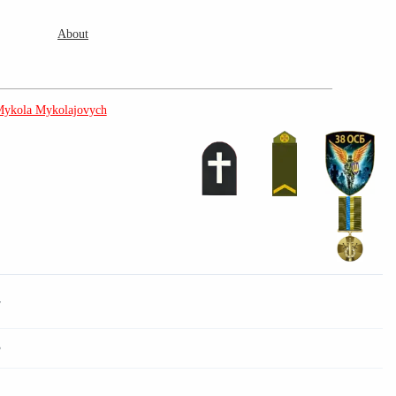
About
Mykola Mykolajovych
7
3