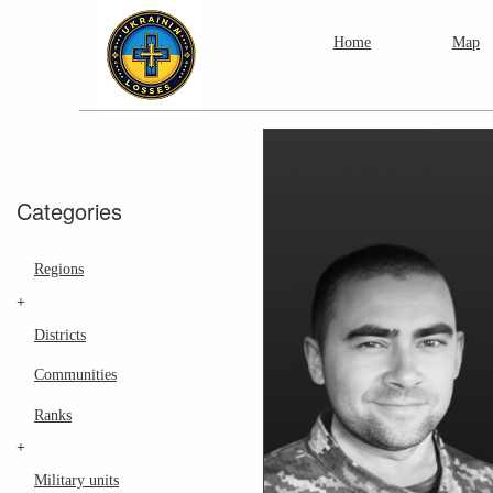
Home
Map
Categories
Regions
+
Districts
Communities
Ranks
+
Military units