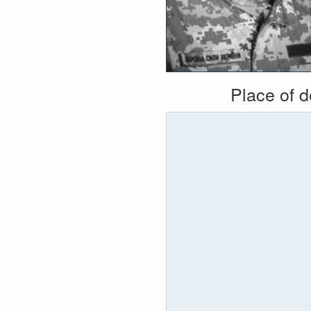
Place of 