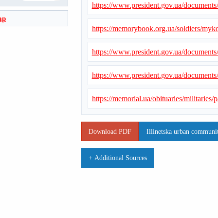
https://www.president.gov.ua/document
ap
https://memorybook.org.ua/soldiers/myk
https://www.president.gov.ua/document
https://www.president.gov.ua/document
https://memorial.ua/obituaries/militarie
Download PDF
Illinetska urban communit
+ Additional Sources