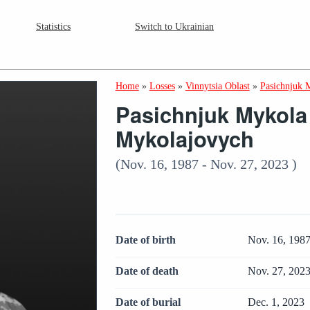
Statistics
Switch to Ukrainian
Home
»
Losses
»
Vinnytsia Oblast
»
Pasichnjuk 
Pasichnjuk Mykola
Mykolajovych
(Nov. 16, 1987 - Nov. 27, 2023 )
Date of birth
Nov. 16, 198
Date of death
Nov. 27, 202
Date of burial
Dec. 1, 2023