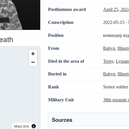
Posthumous award
April 25, 202
Conscription
2022-05-15 · 
Position
командир ві
death
From
Babyn
,
Illine
Died in the area of
Terny
,
Lymans
Buried in
Babyn
,
Illine
Rank
Senior soldier
Military Unit
38th separate r
Sources
MapLibre