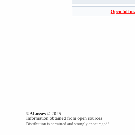
Open full m
UALosses
© 2025
Information obtained from open sources
Distribution is permitted and strongly encouraged!