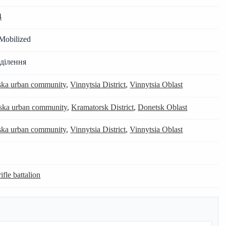
4
Mobilized
дділення
tska urban community
,
Vinnytsia District
,
Vinnytsia Oblast
ka urban community
,
Kramatorsk District
,
Donetsk Oblast
tska urban community
,
Vinnytsia District
,
Vinnytsia Oblast
ifle battalion