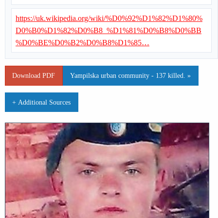
https://uk.wikipedia.org/wiki/%D0%92%D1%82%D1%80%
D0%B0%D1%82%D0%B8_%D1%81%D0%B8%D0%BB
%D0%BE%D0%B2%D0%B8%D1%85…
Download PDF
Yampilska urban community - 137 killed. »
+ Additional Sources