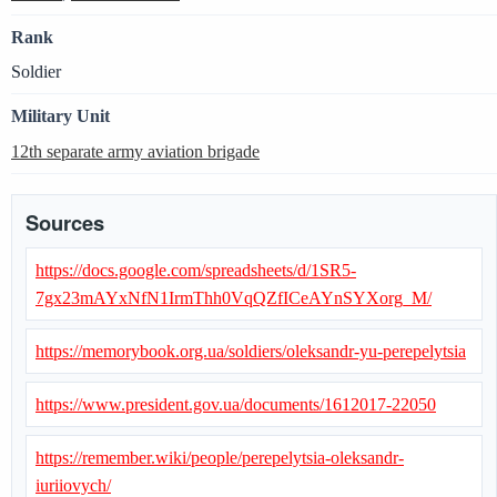
Rank
Soldier
Military Unit
12th separate army aviation brigade
Sources
https://docs.google.com/spreadsheets/d/1SR5-
7gx23mAYxNfN1IrmThh0VqQZfICeAYnSYXorg_M/
https://memorybook.org.ua/soldiers/oleksandr-yu-perepelytsia
https://www.president.gov.ua/documents/1612017-22050
https://remember.wiki/people/perepelytsia-oleksandr-
iuriiovych/