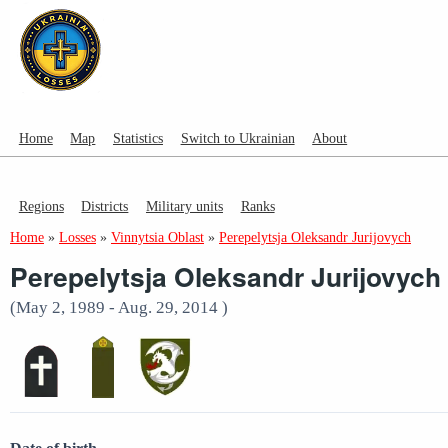
Home
Map
Statistics
Switch to Ukrainian
About
Regions
Districts
Military units
Ranks
Home
»
Losses
»
Vinnytsia Oblast
»
Perepelytsja Oleksandr Jurijovych
Perepelytsja Oleksandr Jurijovych
(May 2, 1989 - Aug. 29, 2014 )