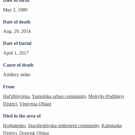
Date of birth
May 2, 1989
Date of death
Aug. 29, 2014
Date of burial
April 1, 2017
Cause of death
Artillery strike
From
Hal'zhbiyivka
,
Yampilska urban community
,
Mohyliv-Podilskyi
District
,
Vinnytsia Oblast
Died in the area of
Horbatenko
,
Starobeshivska settlement community
,
Kalmiuske
District
,
Donetsk Oblast