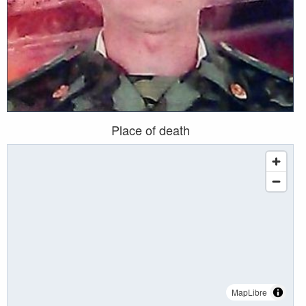
Place of death
MapLibre