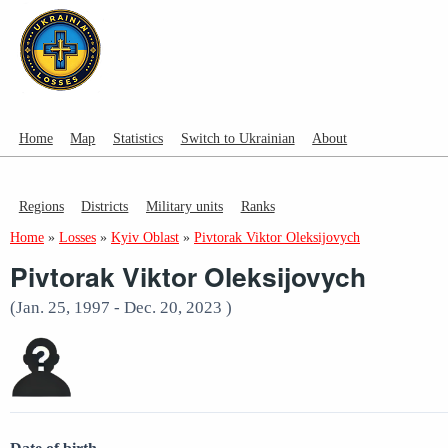
Home
Map
Statistics
Switch to Ukrainian
About
Regions
Districts
Military units
Ranks
Home
»
Losses
»
Kyiv Oblast
»
Pivtorak Viktor Oleksijovych
Pivtorak Viktor Oleksijovych
(Jan. 25, 1997 - Dec. 20, 2023 )