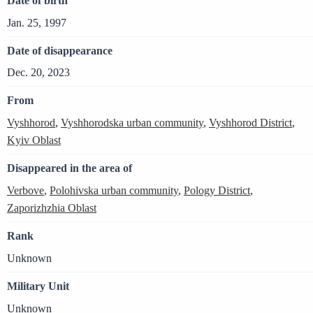
Date of birth
Jan. 25, 1997
Date of disappearance
Dec. 20, 2023
From
Vyshhorod
,
Vyshhorodska urban community
,
Vyshhorod District
,
Kyiv Oblast
Disappeared in the area of
Verbove
,
Polohivska urban community
,
Pology District
,
Zaporizhzhia Oblast
Rank
Unknown
Military Unit
Unknown