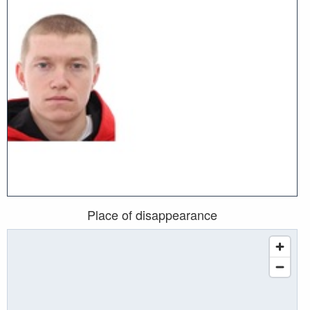
Place of disappearance