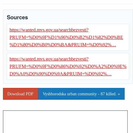
Sources
https://wanted.mvs.gov.ua/searchbezvesti?
PRUFM=%D0%9F%D1%96%D0%B2%D1%82%D0%BE
%D1%80%D0%B0%D0%BA&PRUIM=%D0%92%…
https://wanted.mvs.gov.ua/searchbezvesti?
PRUFM=%D0%9F%D0%86%D0%92%D0%A2%D0%9E%
D0%A0%D0%90%D0%9A&PRUIM=%D0%92%…
Download PDF
Vyshhorodska urban community - 87 killed. »