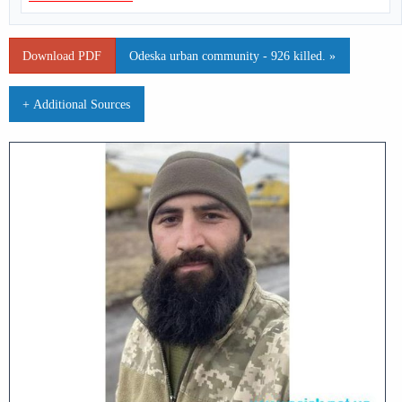
Download PDF
Odeska urban community - 926 killed. »
+ Additional Sources