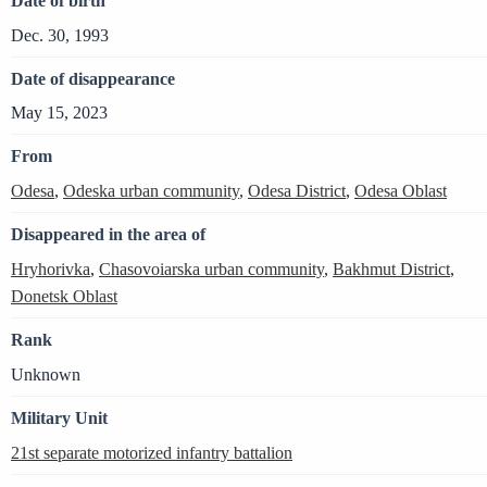
Date of birth
Dec. 30, 1993
Date of disappearance
May 15, 2023
From
Odesa
,
Odeska urban community
,
Odesa District
,
Odesa Oblast
Disappeared in the area of
Hryhorivka
,
Chasovoiarska urban community
,
Bakhmut District
,
Donetsk Oblast
Rank
Unknown
Military Unit
21st separate motorized infantry battalion