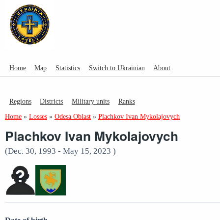
Home
Map
Statistics
Switch to Ukrainian
About
Regions
Districts
Military units
Ranks
Home
»
Losses
»
Odesa Oblast
»
Plachkov Ivan Mykolajovych
Plachkov Ivan Mykolajovych
(Dec. 30, 1993 - May 15, 2023 )