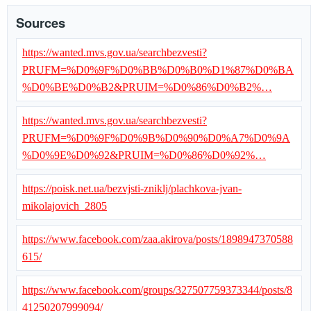
Sources
https://wanted.mvs.gov.ua/searchbezvesti?
PRUFM=%D0%9F%D0%BB%D0%B0%D1%87%D0%BA
%D0%BE%D0%B2&PRUIM=%D0%86%D0%B2%…
https://wanted.mvs.gov.ua/searchbezvesti?
PRUFM=%D0%9F%D0%9B%D0%90%D0%A7%D0%9A
%D0%9E%D0%92&PRUIM=%D0%86%D0%92%…
https://poisk.net.ua/bezvjsti-zniklj/plachkova-jvan-
mikolajovich_2805
https://www.facebook.com/zaa.akirova/posts/1898947370588
615/
https://www.facebook.com/groups/327507759373344/posts/8
41250207999094/