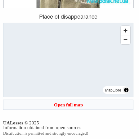
Place of disappearance
MapLibre
Open full map
UALosses
© 2025
Information obtained from open sources
Distribution is permitted and strongly encouraged!