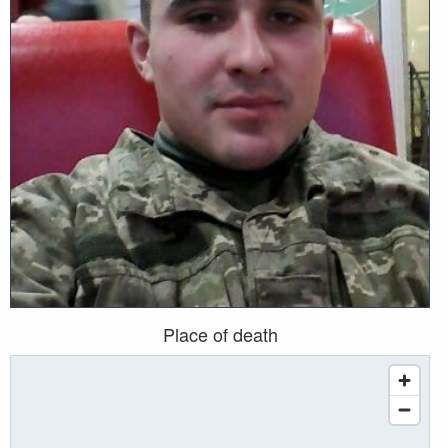
Place of death