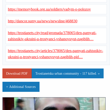
https://memorybook.org.ua/soldiers/vadym-o-polozov
http://dancor.sumy.ua/news/newsline/468830
https://trostianets.city/read/gromada/378065/den-pamyati-
zahisnikiv-ukraini-u-trostyanci-vshanovuyut-zagiblih…
https://trostianets.city/articles/378065/den-pamyati-zahisnikiv-
ukraini-u-trostyanci-vshanovuyut-zagiblih-pid…
Download PDF
Trostianetska urban community - 117 killed. »
+ Additional Sources