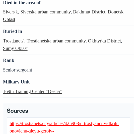
Died in the area of
Sivers'k
,
Siverska urban community
,
Bakhmut District
,
Donetsk
Oblast
Buried in
Trostjanets'
,
Trostianetska urban community
,
Okhtyrka District
,
Sumy Oblast
Rank
Senior sergeant
Military Unit
169th Training Center "Desna"
Sources
https://trostianets.city/articles/425903/u-trostyanci-vidkrili-
onovlenu-aleyu-geroiv-