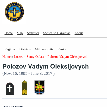
Home
Map
Statistics
Switch to Ukrainian
About
Regions
Districts
Military units
Ranks
Home
»
Losses
»
Sumy Oblast
»
Polozov Vadym Oleksijovych
Polozov Vadym Oleksijovych
(Nov. 16, 1995 - June 8, 2017 )