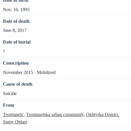
Date of birth
Nov. 16, 1995
Date of death
June 8, 2017
Date of burial
?
Conscription
November 2015 · Mobilized
Cause of death
Suicide
From
Trostjanets'
,
Trostianetska urban community
,
Okhtyrka District
,
Sumy Oblast