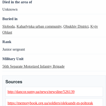
Died in the area of
Unknown
Buried in
Sloboda
,
Kaharlytska urban community
,
Obukhiv District
,
Kyiv
Oblast
Rank
Junior sergeant
Military Unit
56th Separate Motorized Infantry Brigade
Sources
http://dancor.sumy.ua/news/newsline/526139
https://memorybook.org.ua/soldiers/oleksandr-m-poltorak