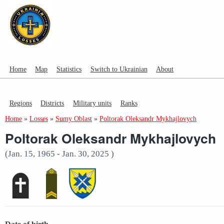
Home
Map
Statistics
Switch to Ukrainian
About
Regions
Districts
Military units
Ranks
Home
»
Losses
»
Sumy Oblast
»
Poltorak Oleksandr Mykhajlovych
Poltorak Oleksandr Mykhajlovych
(Jan. 15, 1965 - Jan. 30, 2025 )