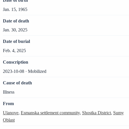
Date of birth
Jan. 15, 1965
Date of death
Jan. 30, 2025
Date of burial
Feb. 4, 2025
Conscription
2023-10-08 · Mobilized
Cause of death
Illness
From
Ulanove
,
Esmanska settlement community
,
Shostka District
,
Sumy
Oblast