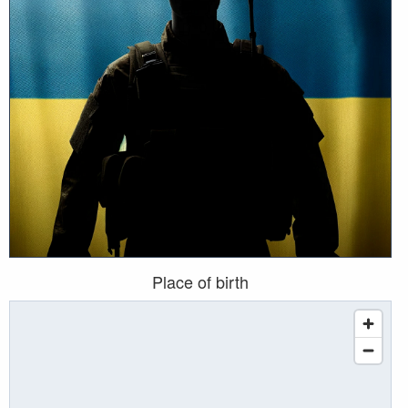
Place of birth