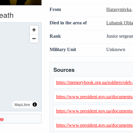
From
Harasymivka
death
Died in the area of
Luhansk Obla
Rank
Junior sergean
Military Unit
Unknown
Sources
https://memorybook.org.ua/soldiers/ole
https://www.president.gov.ua/document
MapLibre
https://www.president.gov.ua/document
ap
https://www.president.gov.ua/document