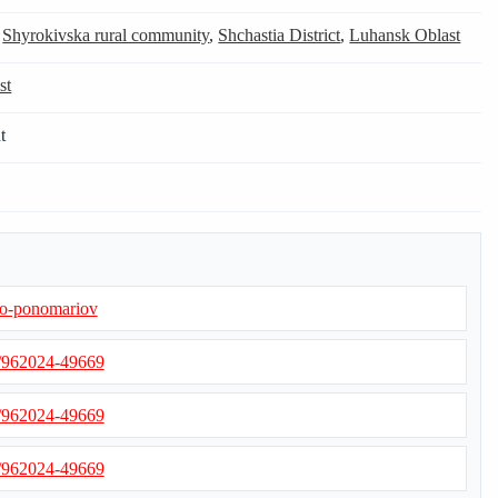
,
Shyrokivska rural community
,
Shchastia District
,
Luhansk Oblast
st
t
h-o-ponomariov
s/962024-49669
s/962024-49669
s/962024-49669