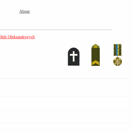
About
Oleh Oleksandrovych
3