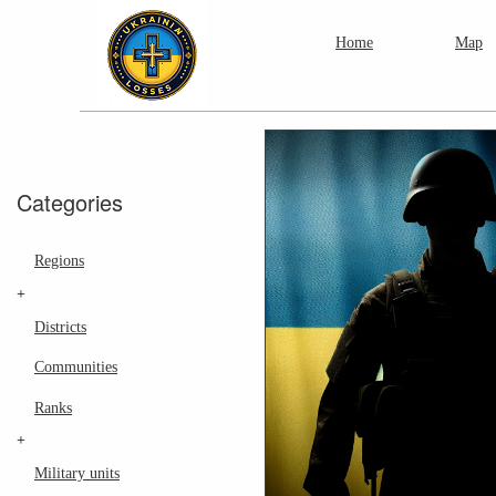
Home
Map
Categories
Regions
+
Districts
Communities
Ranks
+
Military units