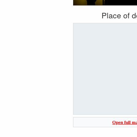
Place of 
Open full m