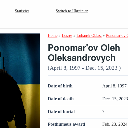
Statistics
Switch to Ukrainian
Home
»
Losses
»
Luhansk Oblast
»
Ponomar'ov 
Ponomar'ov Oleh
Oleksandrovych
(April 8, 1997 - Dec. 15, 2023 )
Date of birth
April 8, 1997
Date of death
Dec. 15, 202
Date of burial
?
Posthumous award
Feb. 23, 2024