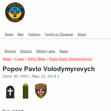
Home
Map
Statistics
Switch to Ukrainian
About
Regions
Districts
Military units
Ranks
Home
»
Losses
»
Volyn Oblast
»
Popov Pavlo Volodymyrovych
Popov Pavlo Volodymyrovych
(June 30, 1991 - May 22, 2014 )