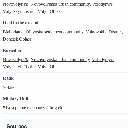
Novovolyns'k
,
Novovolynska urban community
,
Volodymyr-
Volynskyi District
,
Volyn Oblast
Died in the area of
Blahodatne
,
Olhynska settlement community
,
Volnovakha District
,
Donetsk Oblast
Buried in
Novovolyns'k
,
Novovolynska urban community
,
Volodymyr-
Volynskyi District
,
Volyn Oblast
Rank
Soldier
Military Unit
51st separate mechanized brigade
Sources