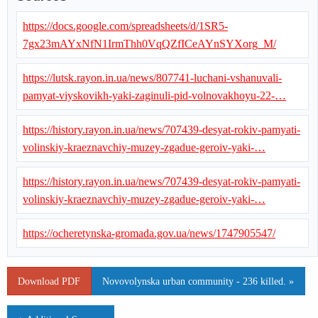
https://docs.google.com/spreadsheets/d/1SR5-
7gx23mAYxNfN1IrmThh0VqQZfICeAYnSYXorg_M/
https://lutsk.rayon.in.ua/news/807741-luchani-vshanuvali-
pamyat-viyskovikh-yaki-zaginuli-pid-volnovakhoyu-22-…
https://history.rayon.in.ua/news/707439-desyat-rokiv-pamyati-
volinskiy-kraeznavchiy-muzey-zgadue-geroiv-yaki-…
https://history.rayon.in.ua/news/707439-desyat-rokiv-pamyati-
volinskiy-kraeznavchiy-muzey-zgadue-geroiv-yaki-…
https://ocheretynska-gromada.gov.ua/news/1747905547/
Download PDF
Novovolynska urban community - 236 killed. »