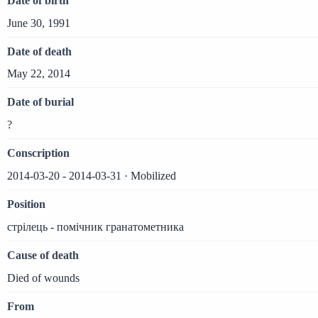
Date of birth
June 30, 1991
Date of death
May 22, 2014
Date of burial
?
Conscription
2014-03-20 - 2014-03-31 · Mobilized
Position
стрілець - помічник гранатометника
Cause of death
Died of wounds
From