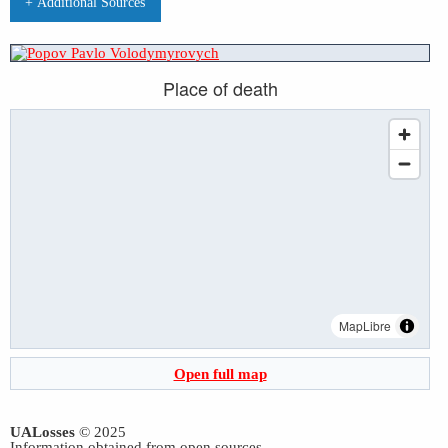
+ Additional Sources
Place of death
MapLibre
Open full map
UALosses
© 2025
Information obtained from open sources