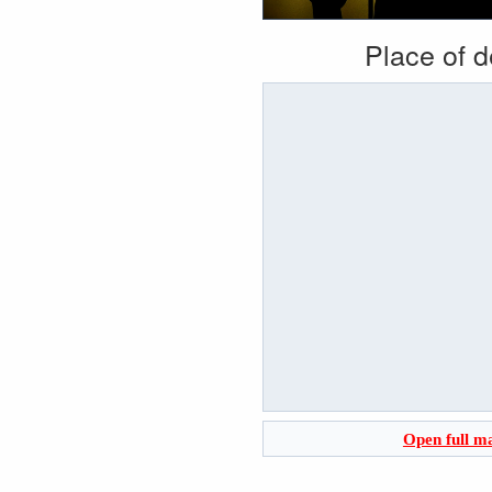
Place of 
Open full m