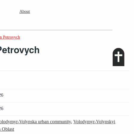
About
n Petrovych
Petrovych
26
26
olodymyr-Volynska urban community
,
Volodymyr-Volynskyi
 Oblast