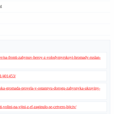
st
e/na-fronti-zahynuv-heroy-z-volodymyrskoyi-hromady-ruslan-
21/401453/
rska-gromada-provela-v-ostannyu-dorogu-zahysnyka-ukrayiny-
i-volini-na-vijni-z-rf-zaginulo-se-cetvero-bijciv/