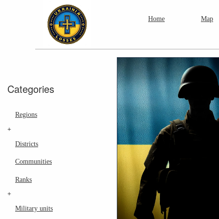
Home
Map
Categories
Regions
+
Districts
Communities
Ranks
+
Military units