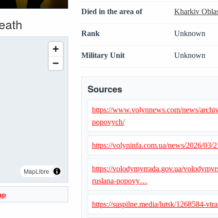
Died in the area of
Kharkiv Obla
death
Rank
Unknown
Military Unit
Unknown
Sources
https://www.volynnews.com/news/archiv
popovych/
https://volyninfa.com.ua/news/2026/03/
https://volodymyrrada.gov.ua/volodymy
MapLibre
ruslana-popovy…
ap
https://suspilne.media/lutsk/1268584-vtrat