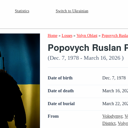
Statistics
Switch to Ukrainian
Home
»
Losses
»
Volyn Oblast
»
Popovych Rusla
Popovych Ruslan 
(Dec. 7, 1978 - March 16, 2026 )
Date of birth
Dec. 7, 1978
Date of death
March 16, 20
Date of burial
March 22, 20
From
Volodymyr
,
V
District
,
Volyn