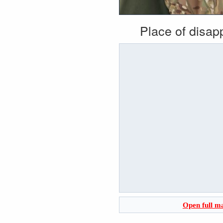
Place of disa
Open full m