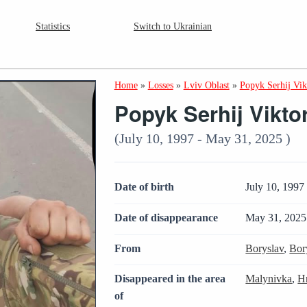
Statistics
Switch to Ukrainian
Home
»
Losses
»
Lviv Oblast
»
Popyk Serhij Vi
Popyk Serhij Vikto
(July 10, 1997 - May 31, 2025 )
Date of birth
July 10, 1997
Date of disappearance
May 31, 2025
From
Boryslav
,
Bor
Disappeared in the area
Malynivka
,
H
of