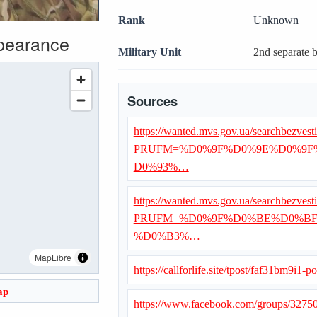
Rank
Unknown
ppearance
Military Unit
2nd separate 
Sources
https://wanted.mvs.gov.ua/searchbezvest
PRUFM=%D0%9F%D0%9E%D0%9F
D0%93%…
https://wanted.mvs.gov.ua/searchbezvest
PRUFM=%D0%9F%D0%BE%D0%BF
%D0%B3%…
MapLibre
https://callforlife.site/tpost/faf31bm9i1-p
ap
https://www.facebook.com/groups/327