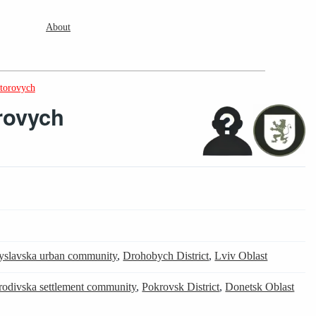
About
ktorovych
rovych
yslavska urban community
,
Drohobych District
,
Lviv Oblast
rodivska settlement community
,
Pokrovsk District
,
Donetsk Oblast