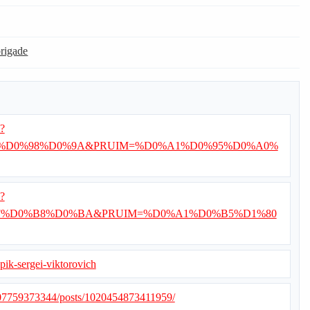
brigade
i?
%D0%98%D0%9A&PRUIM=%D0%A1%D0%95%D0%A0%
i?
%D0%B8%D0%BA&PRUIM=%D0%A1%D0%B5%D1%80
opik-sergei-viktorovich
507759373344/posts/1020454873411959/