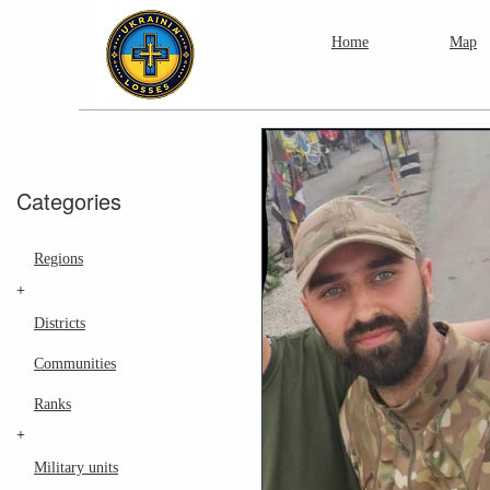
Home
Map
Categories
Regions
+
Districts
Communities
Ranks
+
Military units