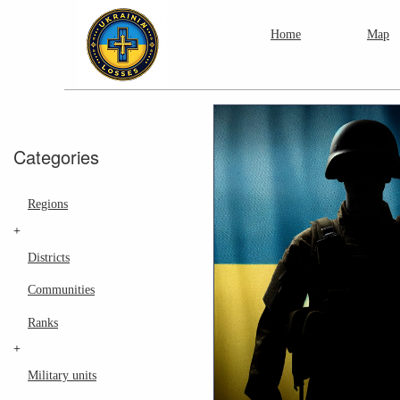
Home
Map
Categories
Regions
+
Districts
Communities
Ranks
+
Military units