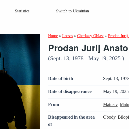
Statistics
Switch to Ukrainian
Home
»
Losses
»
Cherkasy Oblast
»
Prodan Jurij
Prodan Jurij Anato
(Sept. 13, 1978 - May 19, 2025 )
Date of birth
Sept. 13, 197
Date of disappearance
May 19, 2025
From
Matusiv
,
Matu
Disappeared in the area
Obody
,
Bilop
of