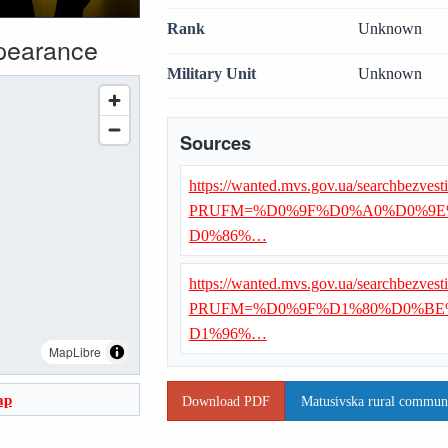
Rank
Unknown
ppearance
Military Unit
Unknown
Sources
https://wanted.mvs.gov.ua/searchbezvest
PRUFM=%D0%9F%D0%A0%D0%9E
D0%86%…
https://wanted.mvs.gov.ua/searchbezvest
PRUFM=%D0%9F%D1%80%D0%B
D1%96%…
MapLibre
ap
Download PDF
Matusivska rural communit