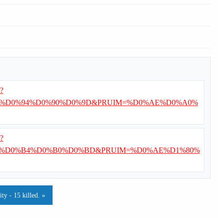
i?
%D0%94%D0%90%D0%9D&PRUIM=%D0%AE%D0%A0%
i?
E%D0%B4%D0%B0%D0%BD&PRUIM=%D0%AE%D1%80%
y - 15 killed. »