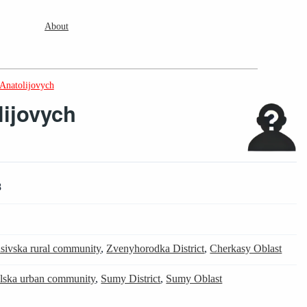
About
 Anatolijovych
lijovych
8
sivska rural community
,
Zvenyhorodka District
,
Cherkasy Oblast
ilska urban community
,
Sumy District
,
Sumy Oblast