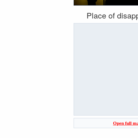
Place of disa
Open full m