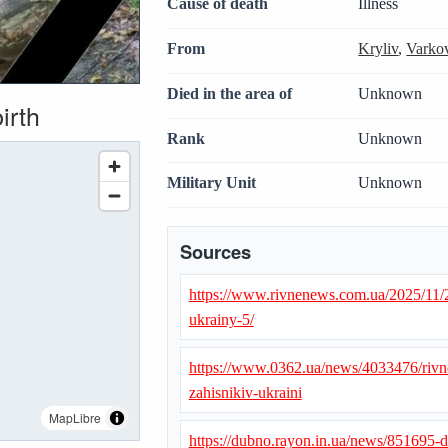
Cause of death
Illness
From
Kryliv
,
Varkov
Died in the area of
Unknown
irth
Rank
Unknown
Military Unit
Unknown
Sources
https://www.rivnenews.com.ua/2025/11/
ukrainy-5/
https://www.0362.ua/news/4033476/rivne
zahisnikiv-ukraini
MapLibre
https://dubno.rayon.in.ua/news/851695-