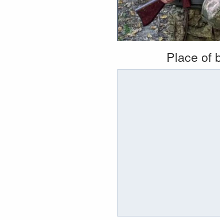
Place of b