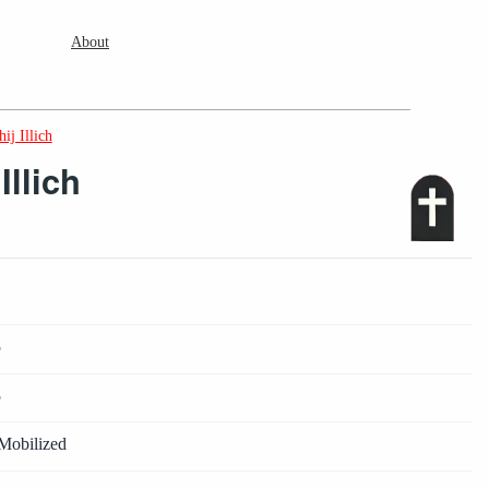
About
ij Illich
llich
5
5
Mobilized