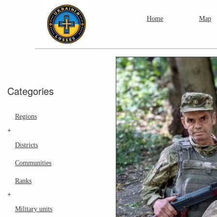
Home
Map
Categories
Regions
+
Districts
Communities
Ranks
+
Military units