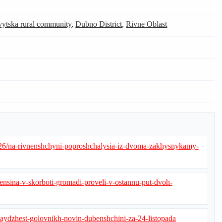
ytska rural community
,
Dubno District
,
Rivne Oblast
26/na-rivnenshchyni-poproshchalysia-iz-dvoma-zakhysnykamy-
nsina-v-skorboti-gromadi-proveli-v-ostannu-put-dvoh-
daydzhest-golovnikh-novin-dubenshchini-za-24-listopada