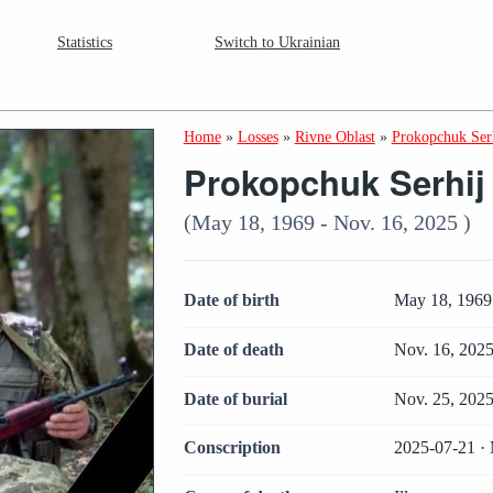
Statistics
Switch to Ukrainian
Home
»
Losses
»
Rivne Oblast
»
Prokopchuk Serh
Prokopchuk Serhij I
(May 18, 1969 - Nov. 16, 2025 )
Date of birth
May 18, 1969
Date of death
Nov. 16, 202
Date of burial
Nov. 25, 202
Conscription
2025-07-21 · 