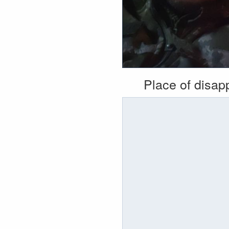
Place of disa