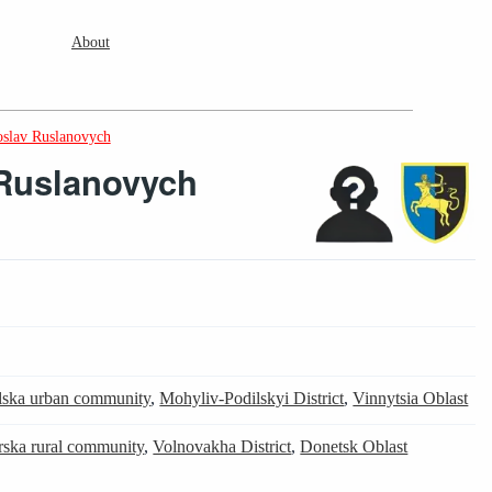
About
oslav Ruslanovych
 Ruslanovych
lska urban community
,
Mohyliv-Podilskyi District
,
Vinnytsia Oblast
ska rural community
,
Volnovakha District
,
Donetsk Oblast