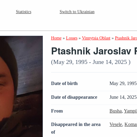
Statistics
Switch to Ukrainian
Home
»
Losses
»
Vinnytsia Oblast
»
Ptashnik Jar
Ptashnik Jaroslav
(May 29, 1995 - June 14, 2025 )
Date of birth
May 29, 1995
Date of disappearance
June 14, 2025
From
Busha
,
Yampi
Disappeared in the area
Vesele
,
Komar
of