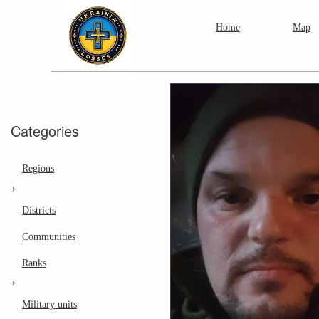
Home
Map
Categories
Regions
+
Districts
Communities
Ranks
+
Military units