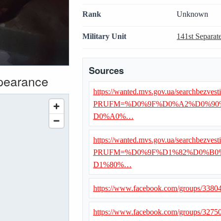
Rank
Unknown
Military Unit
141st Separat
Sources
ppearance
https://wanted.mvs.gov.ua/searchbezvest
PRUFM=%D0%9F%D0%A2%D0%90
D0%A0%…
https://wanted.mvs.gov.ua/searchbezvest
PRUFM=%D0%9F%D1%82%D0%B0
D1%80%…
https://www.facebook.com/groups/338
https://www.facebook.com/groups/327