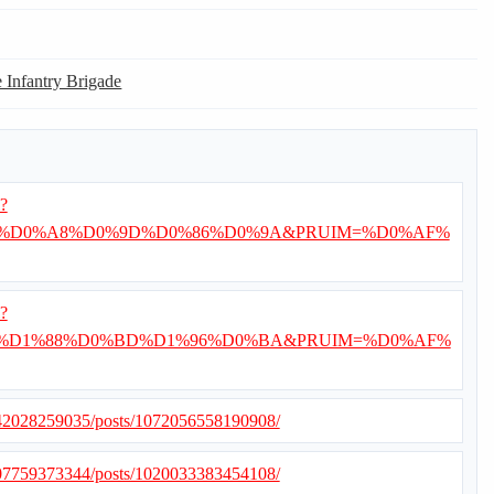
e Infantry Brigade
i?
%D0%A8%D0%9D%D0%86%D0%9A&PRUIM=%D0%AF%
i?
%D1%88%D0%BD%D1%96%D0%BA&PRUIM=%D0%AF%
042028259035/posts/1072056558190908/
507759373344/posts/1020033383454108/