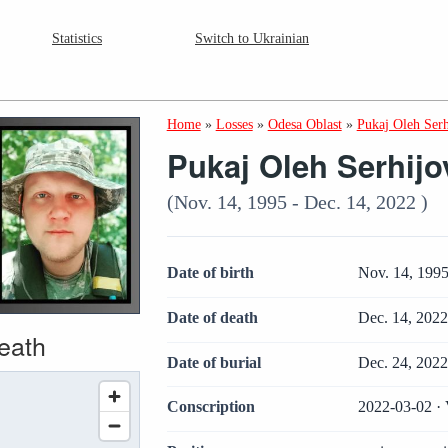
Statistics
Switch to Ukrainian
Home
»
Losses
»
Odesa Oblast
»
Pukaj Oleh Ser
Pukaj Oleh Serhij
(Nov. 14, 1995 - Dec. 14, 2022 )
Date of birth
Nov. 14, 199
Date of death
Dec. 14, 202
death
Date of burial
Dec. 24, 202
Conscription
2022-03-02 · 