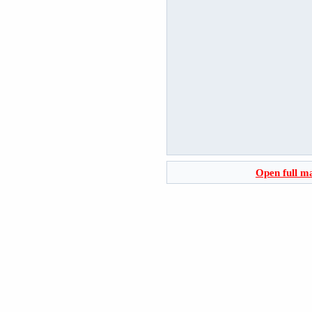
Open full m