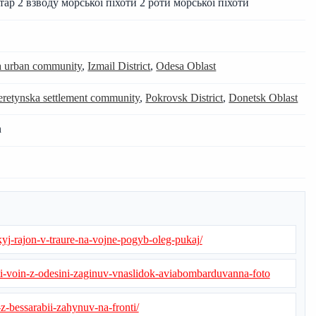
ітар 2 взводу морської піхоти 2 роти морської піхоти
ka urban community
,
Izmail District
,
Odesa Oblast
retynska settlement community
,
Pokrovsk District
,
Donetsk Oblast
n
kyj-rajon-v-traure-na-vojne-pogyb-oleg-pukaj/
i-voin-z-odesini-zaginuv-vnaslidok-aviabombarduvanna-foto
z-bessarabii-zahynuv-na-fronti/