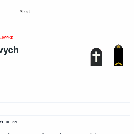
About
hijovych
ovych
5
2
2
Volunteer