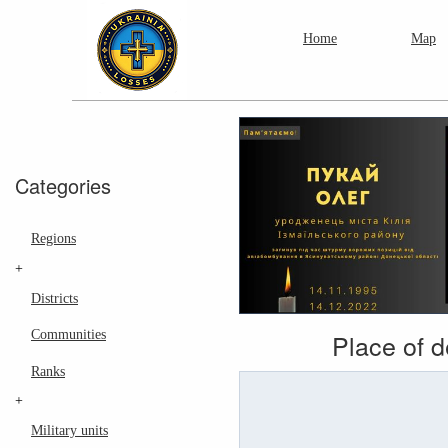
Home
Map
Categories
Regions
+
Districts
Communities
Place of 
Ranks
+
Military units