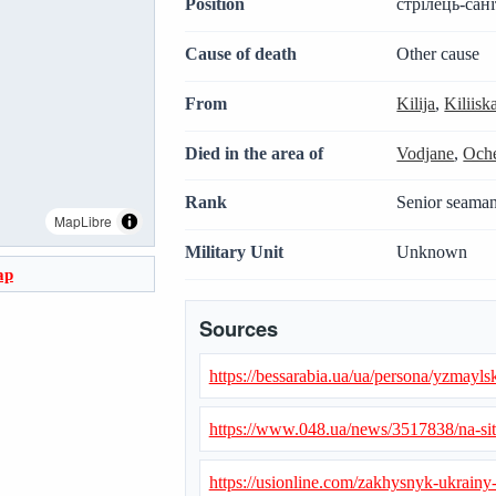
Position
стрілець-сан
Cause of death
Other cause
From
Kilija
,
Kiliis
Died in the area of
Vodjane
,
Oche
Rank
Senior seama
MapLibre
Military Unit
Unknown
ap
Sources
https://bessarabia.ua/ua/persona/yzmayls
https://www.048.ua/news/3517838/na-sit
https://usionline.com/zakhysnyk-ukrainy-