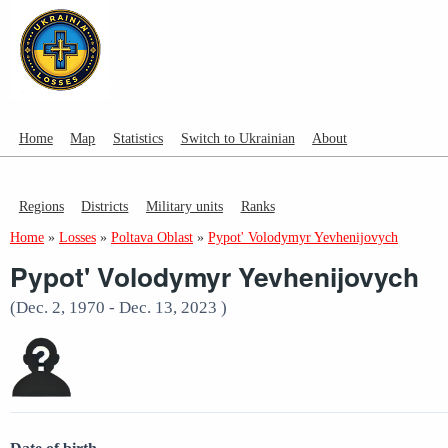
Home
Map
Statistics
Switch to Ukrainian
About
Regions
Districts
Military units
Ranks
Home
»
Losses
»
Poltava Oblast
»
Pypot' Volodymyr Yevhenijovych
Pypot' Volodymyr Yevhenijovych
(Dec. 2, 1970 - Dec. 13, 2023 )