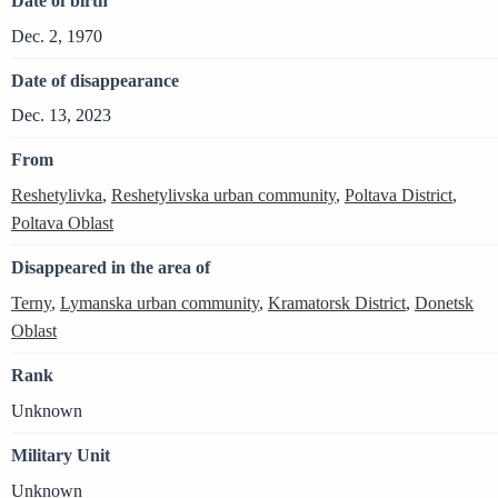
Date of birth
Dec. 2, 1970
Date of disappearance
Dec. 13, 2023
From
Reshetylivka
,
Reshetylivska urban community
,
Poltava District
,
Poltava Oblast
Disappeared in the area of
Terny
,
Lymanska urban community
,
Kramatorsk District
,
Donetsk
Oblast
Rank
Unknown
Military Unit
Unknown