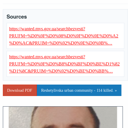
Sources
https://wanted.mvs.gov.ua/searchbezvesti?
PRUFM=%D0%9F%D0%98%D0%9F%D0%9E%D0%A2
%D0%AC&PRUIM=%D0%92%D0%9E%D0%9B%…
https://wanted.mvs.gov.ua/searchbezvesti?
PRUFM=%D0%9F%D0%B8%D0%BF%D0%BE%D1%82
%D1%8C&PRUIM=%D0%92%D0%BE%D0%BB%…
Download PDF
Reshetylivska urban community - 114 killed. »