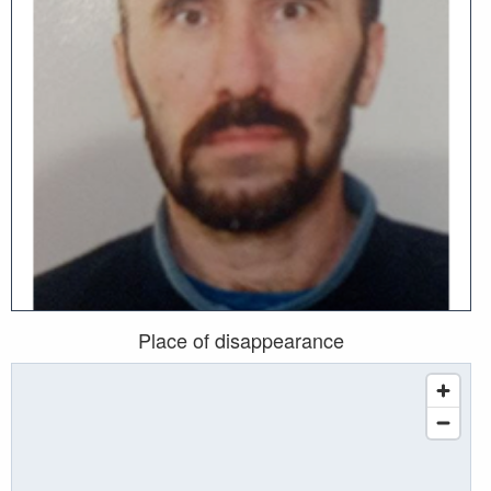
Place of disappearance