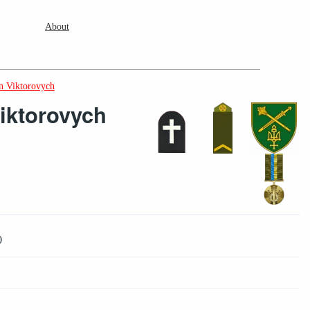
About
 Viktorovych
iktorovych
0