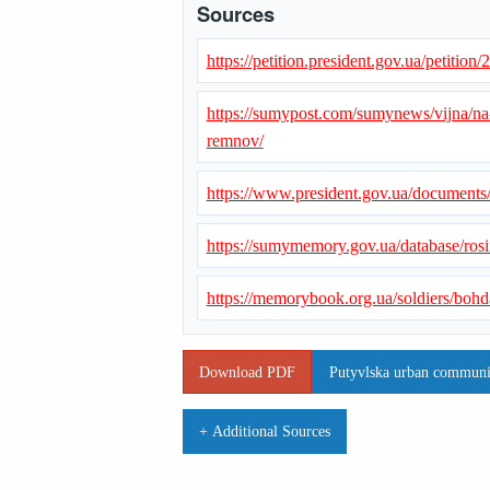
Sources
https://petition.president.gov.ua/petition
https://sumypost.com/sumynews/vijna/n
remnov/
https://www.president.gov.ua/document
https://sumymemory.gov.ua/database/ros
https://memorybook.org.ua/soldiers/boh
Download PDF
Putyvlska urban communit
+ Additional Sources