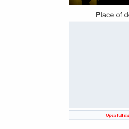
Place of 
Open full m