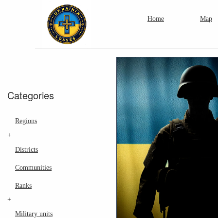
Home
Map
Categories
Regions
+
Districts
Communities
Ranks
+
Military units