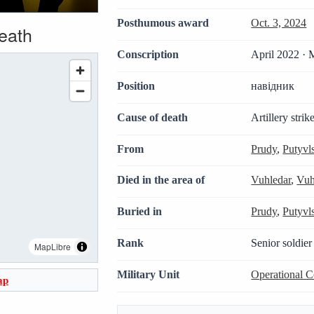
Posthumous award
Oct. 3, 2024
death
Conscription
April 2022 · 
Position
навідник
Cause of death
Artillery strik
From
Prudy
,
Putyvl
Died in the area of
Vuhledar
,
Vuh
Buried in
Prudy
,
Putyvl
Rank
Senior soldier
MapLibre
Military Unit
Operational 
ap