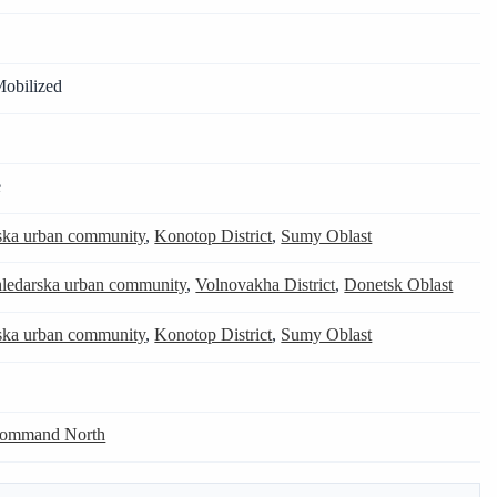
Mobilized
e
ska urban community
,
Konotop District
,
Sumy Oblast
ledarska urban community
,
Volnovakha District
,
Donetsk Oblast
ska urban community
,
Konotop District
,
Sumy Oblast
Command North