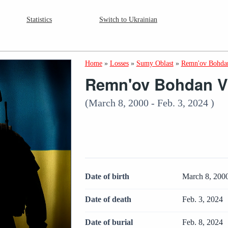
Statistics
Switch to Ukrainian
Home
»
Losses
»
Sumy Oblast
»
Remn'ov Bohdan
Remn'ov Bohdan V
(March 8, 2000 - Feb. 3, 2024 )
Date of birth
March 8, 200
Date of death
Feb. 3, 2024
Date of burial
Feb. 8, 2024