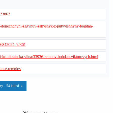
/223862
a-donechchyni-zagynuv-zahysnyk-z-putyvlshhyny-bogdan-
s/6842024-52361
iisko-ukrainska-viina/33936-remnov-bohdan-viktorovych.html
dan-v-remniov
y - 54 killed. »