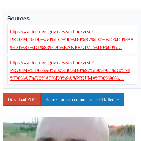
Sources
https://wanted.mvs.gov.ua/searchbezvesti?
PRUFM=%D0%A0%D1%96%D0%B7%D0%BD%D0%B8
%D1%87%D1%83%D0%BA&PRUIM=%D0%90%…
https://wanted.mvs.gov.ua/searchbezvesti?
PRUFM=%D0%A0%D0%86%D0%97%D0%9D%D0%98
%D0%A7%D0%A3%D0%9A&PRUIM=%D0%90%…
Download PDF
Kaluska urban community - 274 killed. »