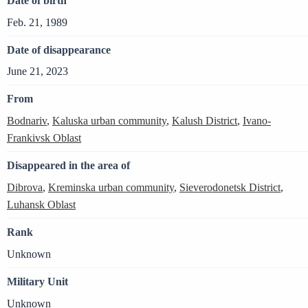
Date of birth
Feb. 21, 1989
Date of disappearance
June 21, 2023
From
Bodnariv
,
Kaluska urban community
,
Kalush District
,
Ivano-
Frankivsk Oblast
Disappeared in the area of
Dibrova
,
Kreminska urban community
,
Sieverodonetsk District
,
Luhansk Oblast
Rank
Unknown
Military Unit
Unknown