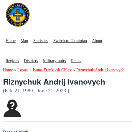
Home
Map
Statistics
Switch to Ukrainian
About
Regions
Districts
Military units
Ranks
Home
»
Losses
»
Ivano-Frankivsk Oblast
»
Riznychuk Andrij Ivanovych
Riznychuk Andrij Ivanovych
(Feb. 21, 1989 - June 21, 2023 )