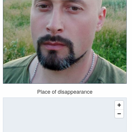
Place of disappearance