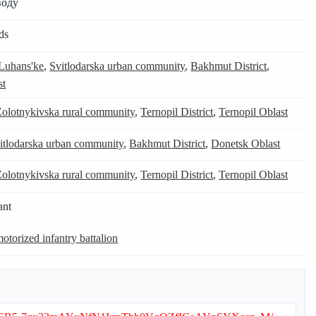
воду
ds
Luhans'ke
,
Svitlodarska urban community
,
Bakhmut District
,
st
Zolotnykivska rural community
,
Ternopil District
,
Ternopil Oblast
itlodarska urban community
,
Bakhmut District
,
Donetsk Oblast
Zolotnykivska rural community
,
Ternopil District
,
Ternopil Oblast
ant
otorized infantry battalion