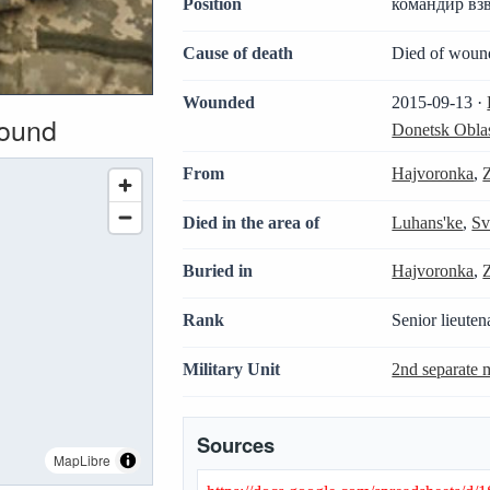
Position
командир вз
Cause of death
Died of woun
Wounded
2015-09-13 ·
wound
Donetsk Obla
From
Hajvoronka
,
Died in the area of
Luhans'ke
,
Sv
Buried in
Hajvoronka
,
Rank
Senior lieuten
Military Unit
2nd separate m
Sources
MapLibre