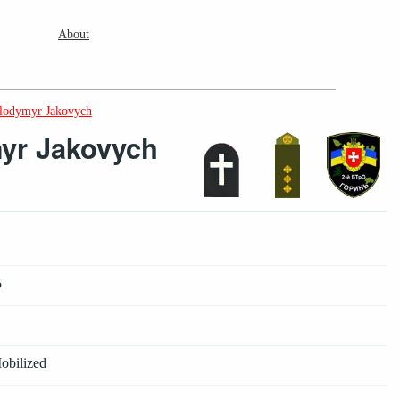
About
lodymyr Jakovych
yr Jakovych
5
obilized