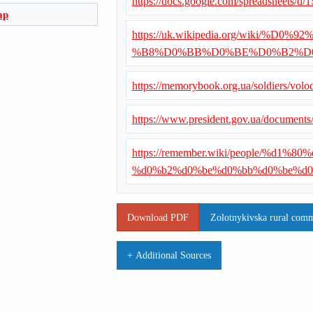
https://docs.google.com/spreadshe
ap
https://uk.wikipedia.org/wiki
%B8%D0%BB%D0%BE%D0%B2%D
https://memorybook.org.ua/soldiers/volo
https://www.president.gov.ua/document
https://remember.wiki/people/%d
%d0%b2%d0%be%d0%bb%d0%be%d
Download PDF
Zolotnykivska rural commu
+ Additional Sources