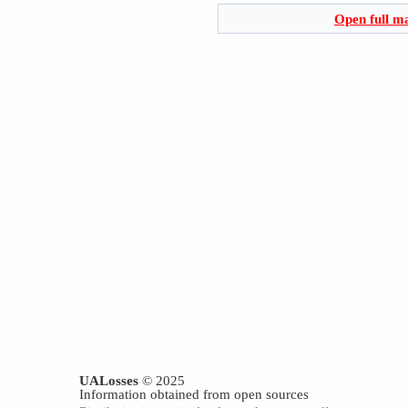
Open full m
UALosses
© 2025
Information obtained from open sources