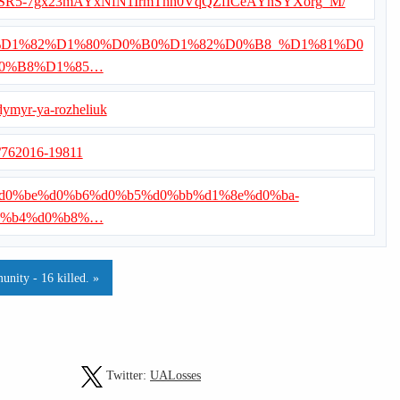
ets/d/1SR5-7gx23mAYxNfN1IrmThh0VqQZfICeAYnSYXorg_M/
/%D0%92%D1%82%D1%80%D0%B0%D1%82%D0%B8_%D1%81%D0
0%B8%D1%85…
dymyr-ya-rozheliuk
s/762016-19811
1%80%d0%be%d0%b6%d0%b5%d0%bb%d1%8e%d0%ba-
0%b4%d0%b8%…
nity - 16 killed. »
Twitter:
UALosses