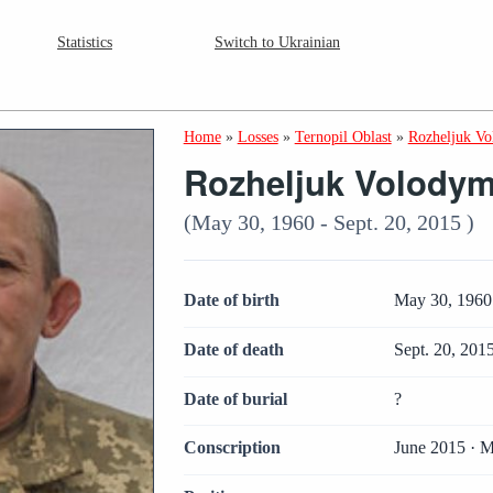
Statistics
Switch to Ukrainian
Home
»
Losses
»
Ternopil Oblast
»
Rozheljuk Vo
Rozheljuk Volodym
(May 30, 1960 - Sept. 20, 2015 )
Date of birth
May 30, 1960
Date of death
Sept. 20, 201
Date of burial
?
Conscription
June 2015 · M