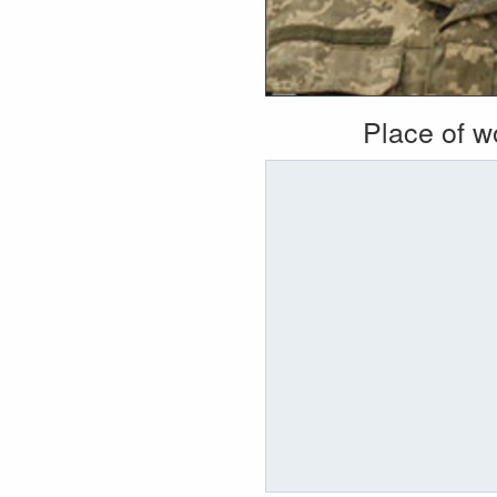
Place of 