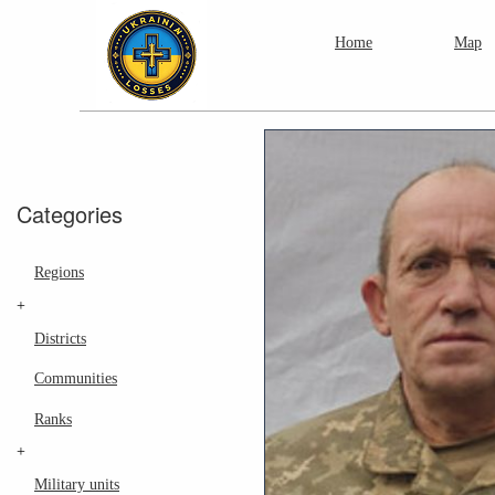
Home
Map
Categories
Regions
+
Districts
Communities
Ranks
+
Military units