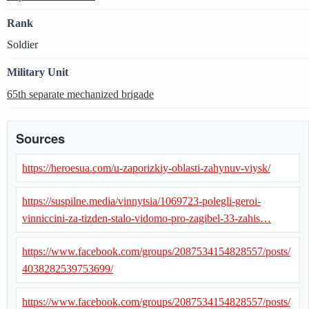
Rank
Soldier
Military Unit
65th separate mechanized brigade
Sources
https://heroesua.com/u-zaporizkiy-oblasti-zahynuv-viysk/
https://suspilne.media/vinnytsia/1069723-polegli-geroi-
vinniccini-za-tizden-stalo-vidomo-pro-zagibel-33-zahis…
https://www.facebook.com/groups/2087534154828557/posts/
4038282539753699/
https://www.facebook.com/groups/2087534154828557/posts/