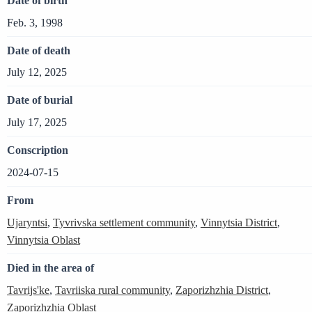
Date of birth
Feb. 3, 1998
Date of death
July 12, 2025
Date of burial
July 17, 2025
Conscription
2024-07-15
From
Ujaryntsi
,
Tyvrivska settlement community
,
Vinnytsia District
,
Vinnytsia Oblast
Died in the area of
Tavrijs'ke
,
Tavriiska rural community
,
Zaporizhzhia District
,
Zaporizhzhia Oblast