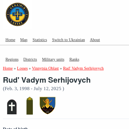
Home
Map
Statistics
Switch to Ukrainian
About
Regions
Districts
Military units
Ranks
Home
»
Losses
»
Vinnytsia Oblast
»
Rud' Vadym Serhijovych
Rud' Vadym Serhijovych
(Feb. 3, 1998 - July 12, 2025 )