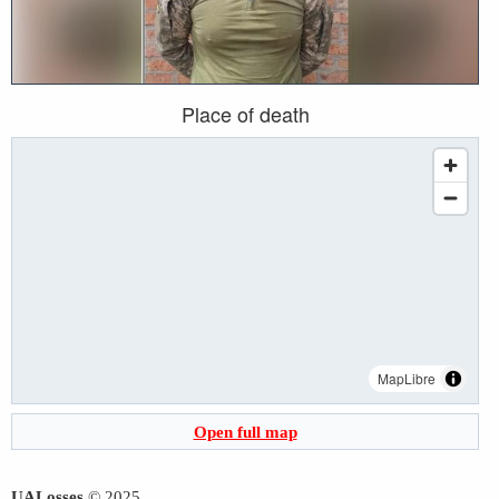
Place of death
MapLibre
Open full map
UALosses
© 2025