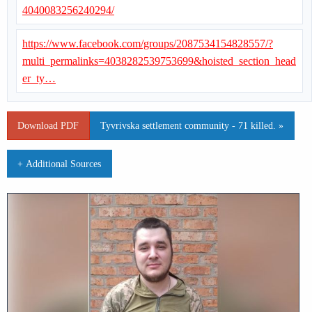
4040083256240294/
https://www.facebook.com/groups/2087534154828557/?
multi_permalinks=4038282539753699&hoisted_section_head
er_ty…
Download PDF
Tyvrivska settlement community - 71 killed. »
+ Additional Sources