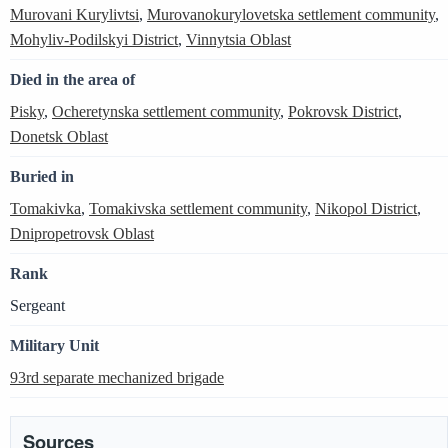
Murovani Kurylivtsi
,
Murovanokurylovetska settlement community
,
Mohyliv-Podilskyi District
,
Vinnytsia Oblast
Died in the area of
Pisky
,
Ocheretynska settlement community
,
Pokrovsk District
,
Donetsk Oblast
Buried in
Tomakivka
,
Tomakivska settlement community
,
Nikopol District
,
Dnipropetrovsk Oblast
Rank
Sergeant
Military Unit
93rd separate mechanized brigade
Sources