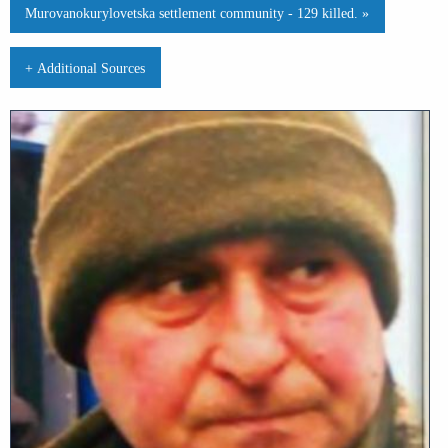
Murovanokurylovetska settlement community - 129 killed. »
+ Additional Sources