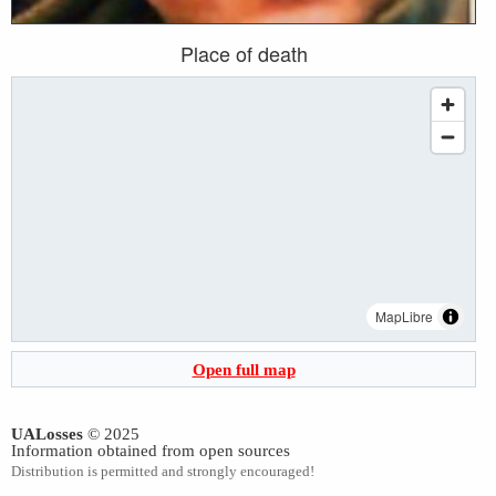
Place of death
MapLibre
Open full map
UALosses
© 2025
Information obtained from open sources
Distribution is permitted and strongly encouraged!