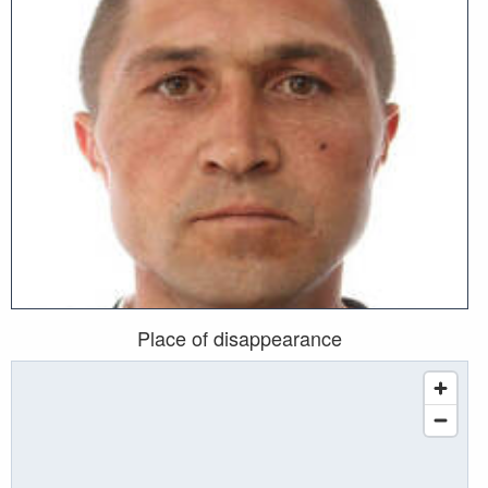
Place of disappearance