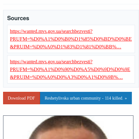
Sources
https://wanted.mvs.gov.ua/searchbezvesti?
PRUFM=%D0%A1%D0%B0%D1%85%D0%BD%D0%BE
&PRUIM=%D0%A0%D1%83%D1%81%D0%BB%…
https://wanted.mvs.gov.ua/searchbezvesti?
PRUFM=%D0%A1%D0%90%D0%A5%D0%9D%D0%9E
&PRUIM=%D0%A0%D0%A3%D0%A1%D0%9B%…
Download PDF
Reshetylivska urban community - 114 killed. »