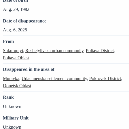
Date of birth
Aug. 29, 1982
Date of disappearance
Aug. 6, 2025
From
Shkurupiyi
,
Reshetylivska urban community
,
Poltava District
,
Poltava Oblast
Disappeared in the area of
Muravka
,
Udachnenska settlement community
,
Pokrovsk District
,
Donetsk Oblast
Rank
Unknown
Military Unit
Unknown