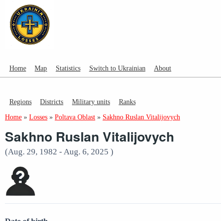
Home
Map
Statistics
Switch to Ukrainian
About
Regions
Districts
Military units
Ranks
Home
»
Losses
»
Poltava Oblast
»
Sakhno Ruslan Vitalijovych
Sakhno Ruslan Vitalijovych
(Aug. 29, 1982 - Aug. 6, 2025 )