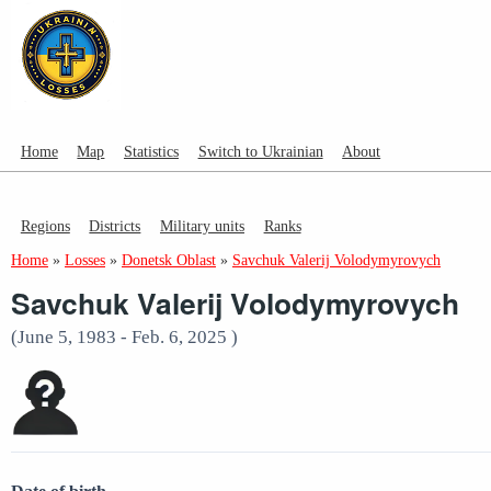
Home
Map
Statistics
Switch to Ukrainian
About
Regions
Districts
Military units
Ranks
Home
»
Losses
»
Donetsk Oblast
»
Savchuk Valerij Volodymyrovych
Savchuk Valerij Volodymyrovych
(June 5, 1983 - Feb. 6, 2025 )