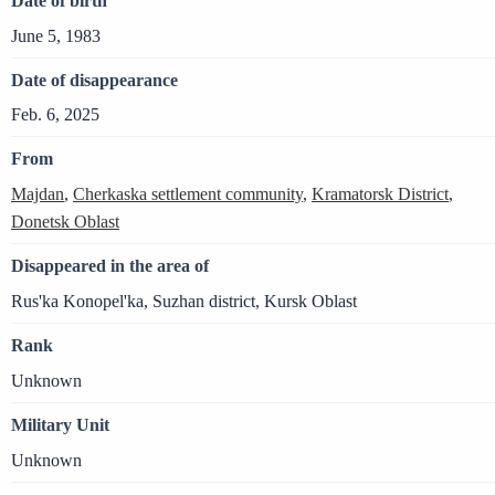
Date of birth
June 5, 1983
Date of disappearance
Feb. 6, 2025
From
Majdan
,
Cherkaska settlement community
,
Kramatorsk District
,
Donetsk Oblast
Disappeared in the area of
Rus'ka Konopel'ka, Suzhan district, Kursk Oblast
Rank
Unknown
Military Unit
Unknown