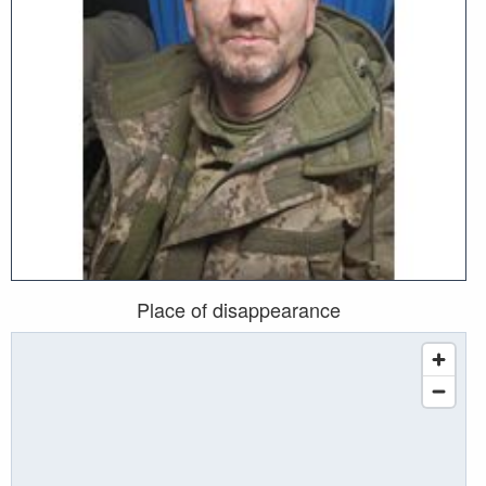
Place of disappearance