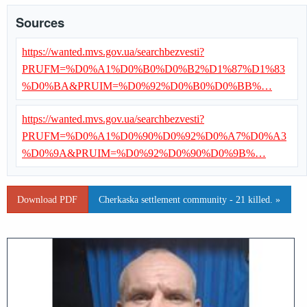
Sources
https://wanted.mvs.gov.ua/searchbezvesti?
PRUFM=%D0%A1%D0%B0%D0%B2%D1%87%D1%83
%D0%BA&PRUIM=%D0%92%D0%B0%D0%BB%…
https://wanted.mvs.gov.ua/searchbezvesti?
PRUFM=%D0%A1%D0%90%D0%92%D0%A7%D0%A3
%D0%9A&PRUIM=%D0%92%D0%90%D0%9B%…
Download PDF
Cherkaska settlement community - 21 killed. »